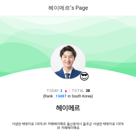
헤이메르's Page
😎
|
TODAY
2
TOTAL
38
(Rank :
13487
in
South Korea
)
헤이메르
서생면 해맞이로 1375-31 카페헤이메르 울산광역시 울주군 서생면 해맞이로 1375-
31 카페헤이메르