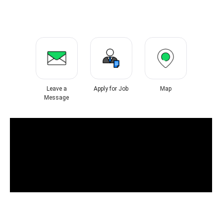
Leave a
Apply for Job
Map
Message