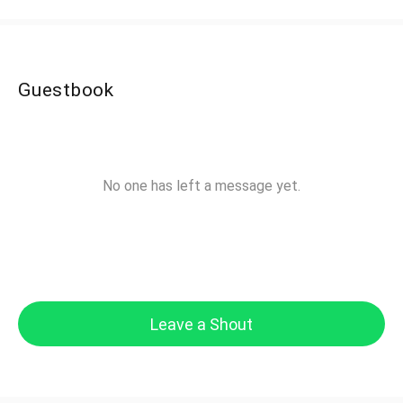
Guestbook
No one has left a message yet.
Leave a Shout