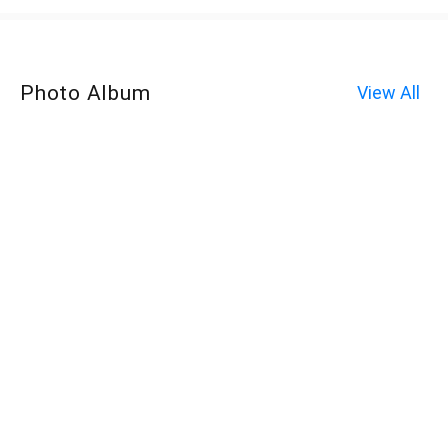
Photo Album
View All