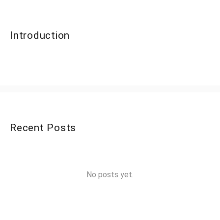
Introduction
Recent Posts
No posts yet.