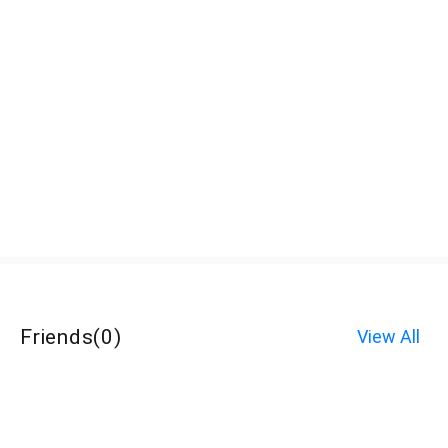
Friends
(
0
)
View All