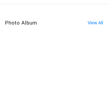
Photo Album
View All