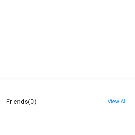
Friends
(
0
)
View All