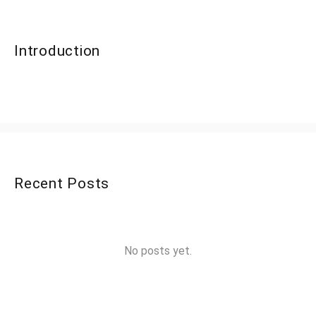
Introduction
Recent Posts
No posts yet.