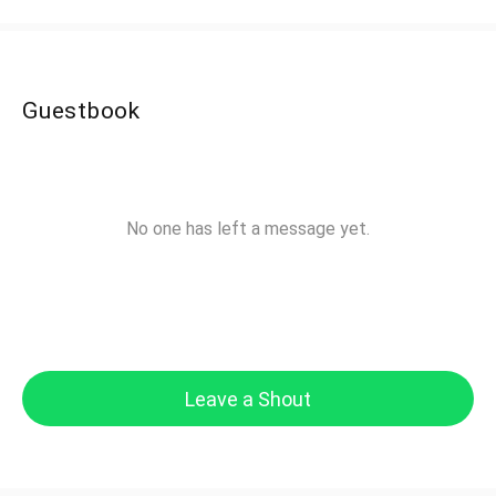
Guestbook
No one has left a message yet.
Leave a Shout