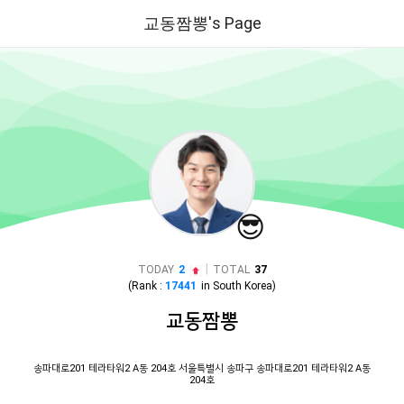
교동짬뽕's Page
😎
|
TODAY
2
TOTAL
37
(Rank :
17441
in
South Korea
)
교동짬뽕
송파대로201 테라타워2 A동 204호 서울특별시 송파구 송파대로201 테라타워2 A동
204호