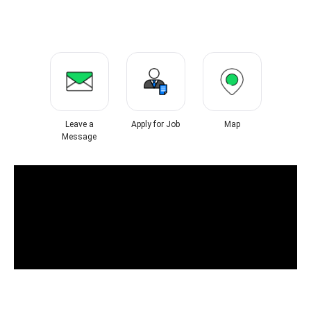
Leave a
Apply for Job
Map
Message