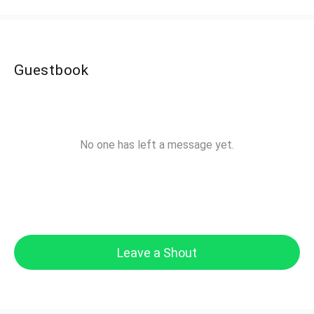
Guestbook
No one has left a message yet.
Leave a Shout