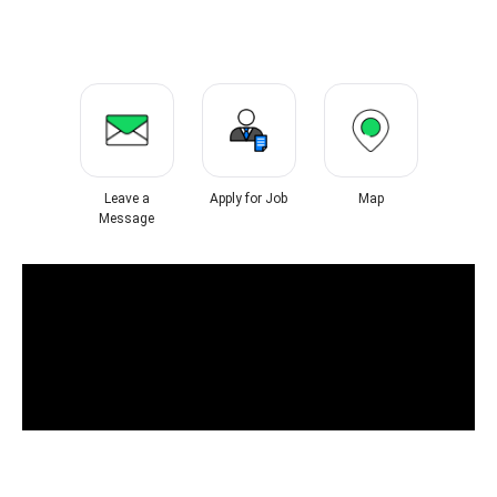
Leave a
Apply for Job
Map
Message