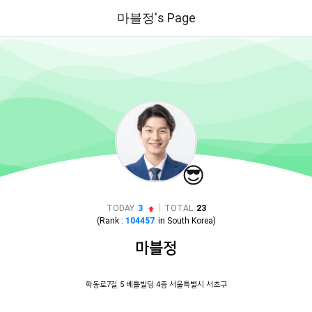
마블정's Page
😎
|
TODAY
3
TOTAL
23
(Rank :
104457
in
South Korea
)
마블정
학동로7길 5 베틀빌딩 4층 서울특별시 서초구