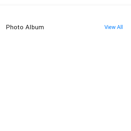
Photo Album
View All