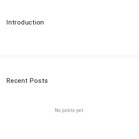
Introduction
Recent Posts
No posts yet.