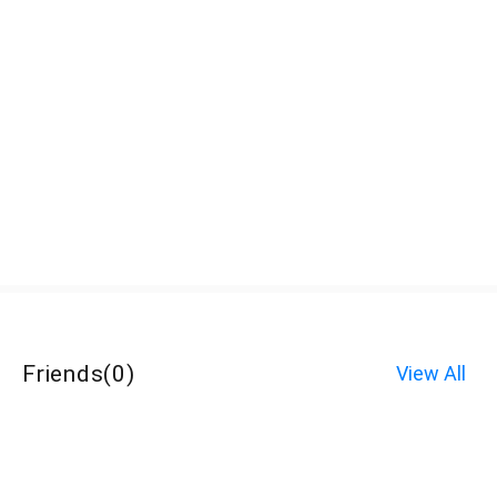
Friends
(
0
)
View All