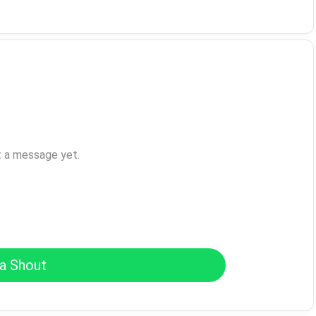
t a message yet.
a Shout