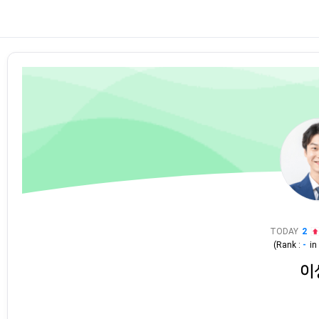
TODAY
2
(Rank :
-
i
이