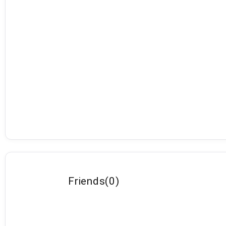
Friends
(
0
)