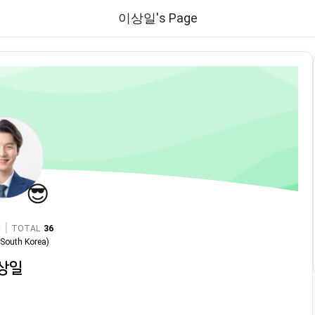
이상일's Page
😎
|
TOTAL
36
n
South Korea
)
상일