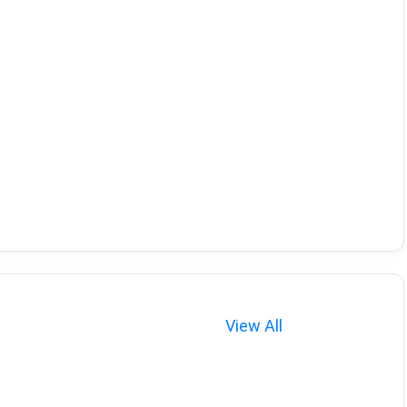
View All