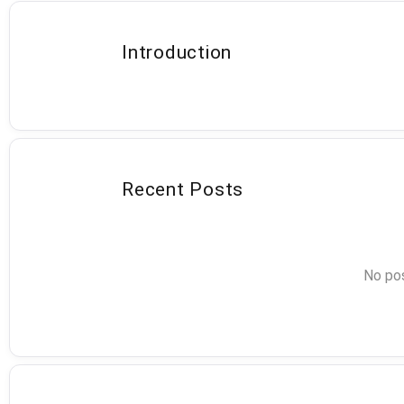
Introduction
Recent Posts
No pos