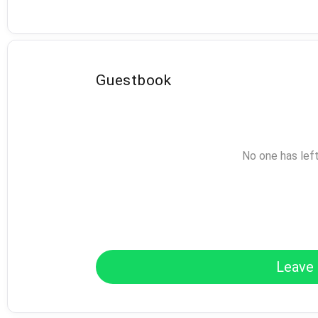
Guestbook
No one has lef
Leave 