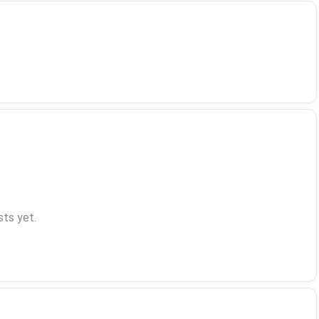
ts yet.