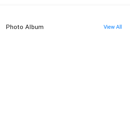
Photo Album
View All