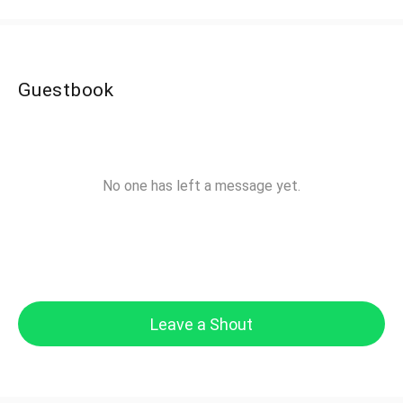
Guestbook
No one has left a message yet.
Leave a Shout