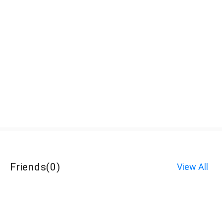
Friends
(
0
)
View All