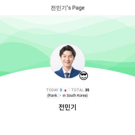
전민기's Page
😎
|
TODAY
3
TOTAL
35
(Rank :
-
in
South Korea
)
전민기