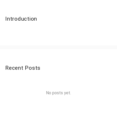
Introduction
Recent Posts
No posts yet.