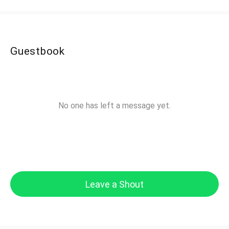
Guestbook
No one has left a message yet.
Leave a Shout