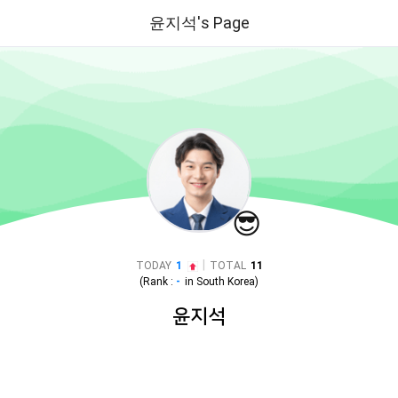
윤지석's Page
😎
|
TODAY
1
TOTAL
11
(Rank :
-
in
South Korea
)
윤지석