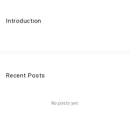
Introduction
Recent Posts
No posts yet.