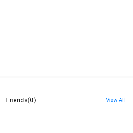
Friends
(
0
)
View All