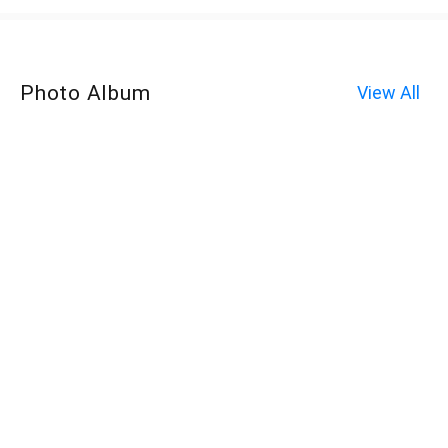
Photo Album
View All