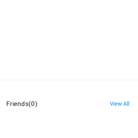
Friends
(
0
)
View All