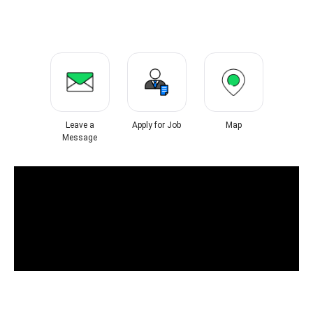
Leave a
Apply for Job
Map
Message