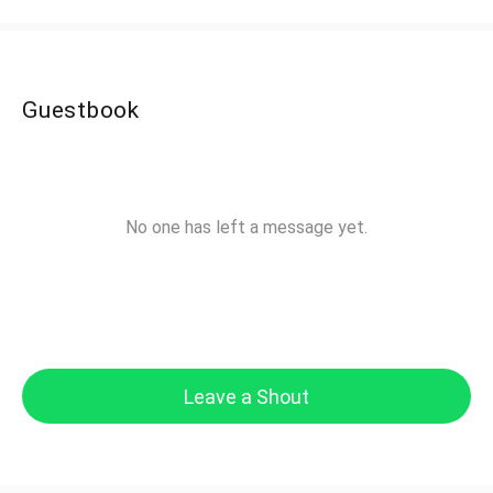
Guestbook
No one has left a message yet.
Leave a Shout