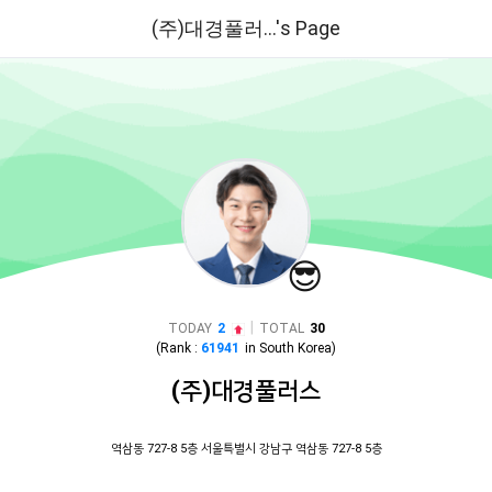
(주)대경풀러...'s Page
😎
|
TODAY
2
TOTAL
30
(Rank :
61941
in
South Korea
)
(주)대경풀러스
역삼동 727-8 5층 서울특별시 강남구 역삼동 727-8 5층