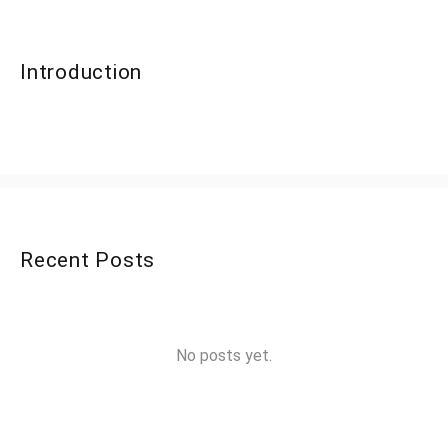
Introduction
Recent Posts
No posts yet.