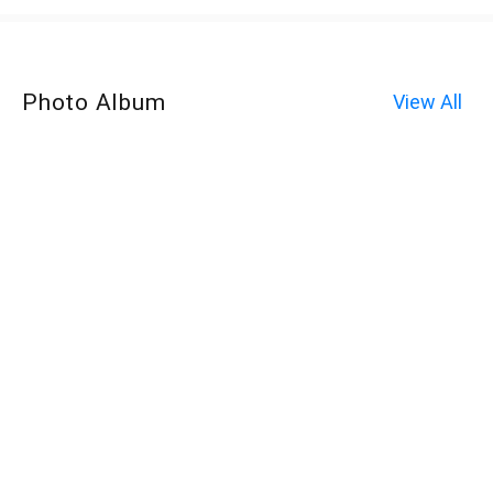
Photo Album
View All