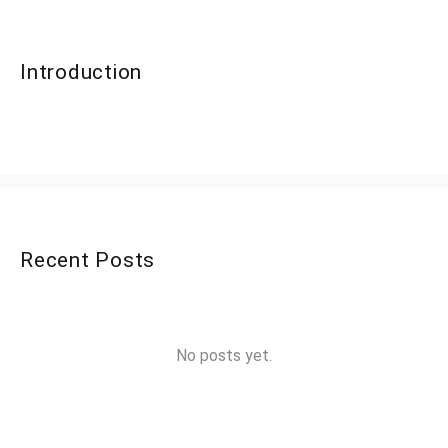
Introduction
Recent Posts
No posts yet.