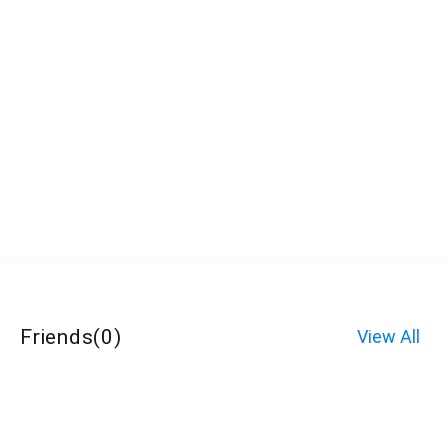
Friends
(
0
)
View All