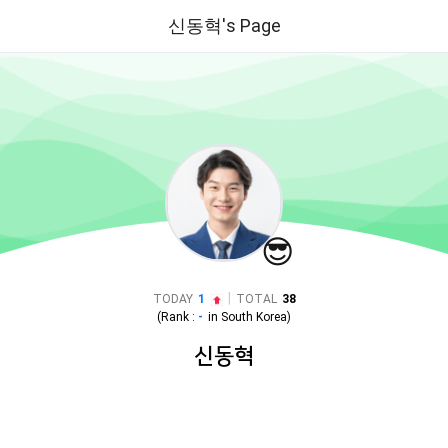
신동혁's Page
😎
|
TODAY
1
TOTAL
38
(Rank :
-
in
South Korea
)
신동혁