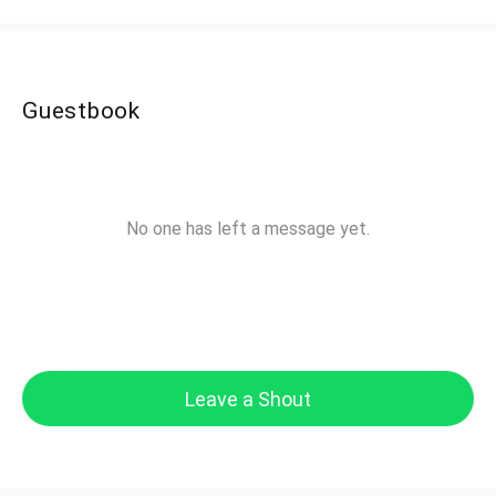
Guestbook
No one has left a message yet.
Leave a Shout