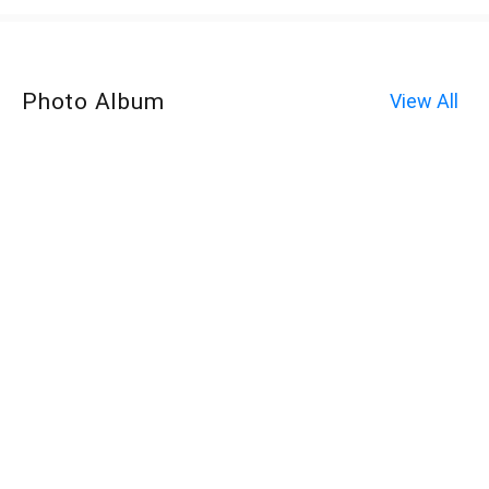
Photo Album
View All