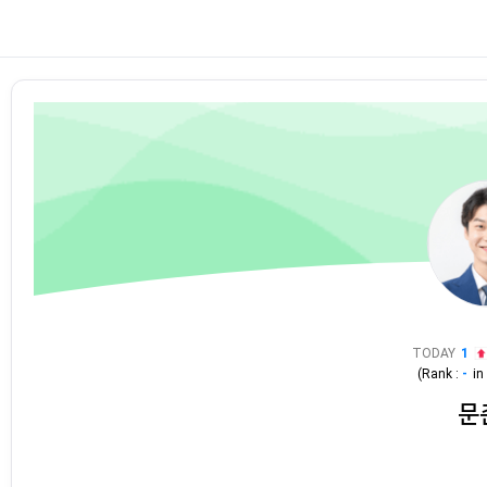
TODAY
1
(Rank :
-
i
문