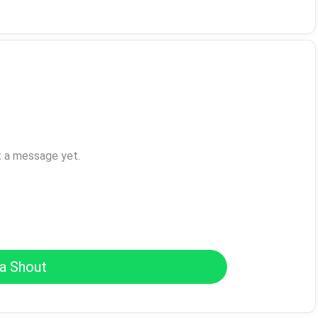
t a message yet.
a Shout