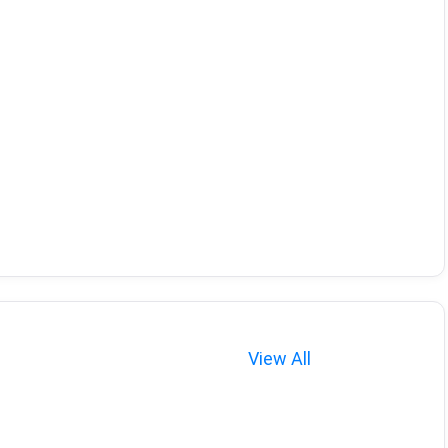
View All