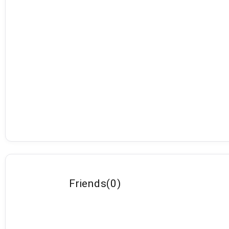
Friends
(
0
)