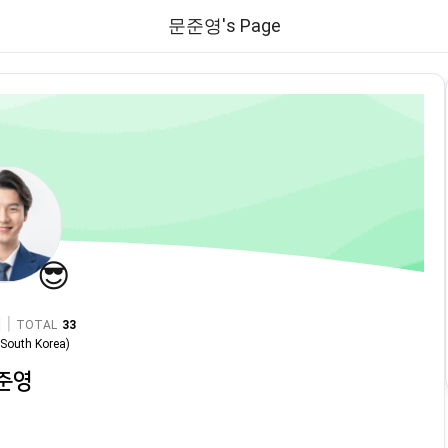
문준영's Page
😎
|
TOTAL
33
n
South Korea
)
준영