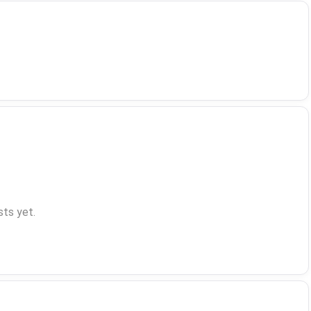
ts yet.