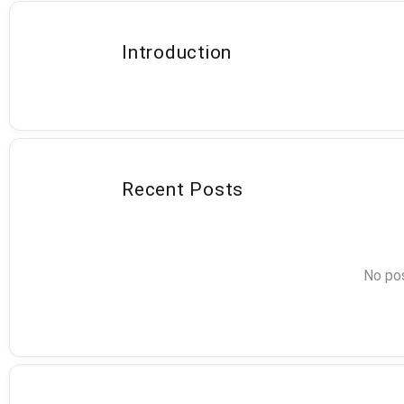
Introduction
Recent Posts
No pos