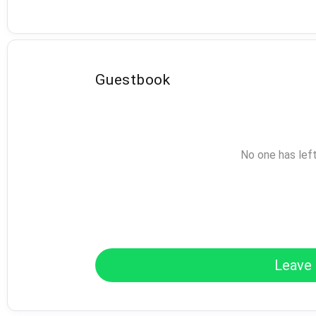
Guestbook
No one has lef
Leave 