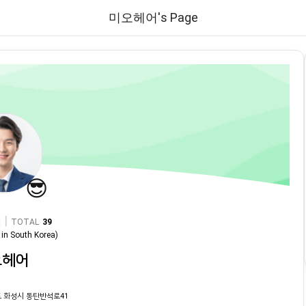
미오헤어's Page
😎
|
TOTAL
39
in
South Korea
)
오헤어
 화성시 동탄반석로41