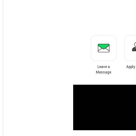
Leave a
Apply
Message