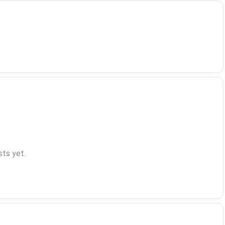
ts yet.