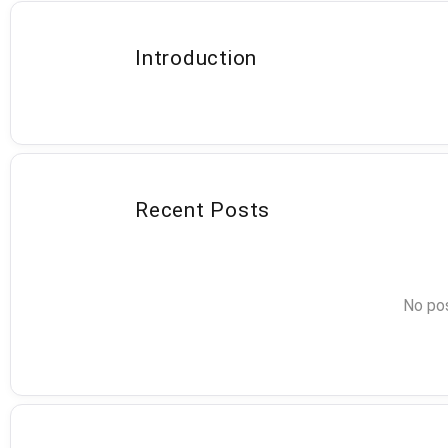
Introduction
Recent Posts
No pos