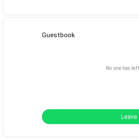
Guestbook
No one has lef
Leave 