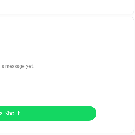
t a message yet.
a Shout