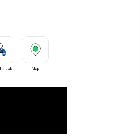
 for Job
Map