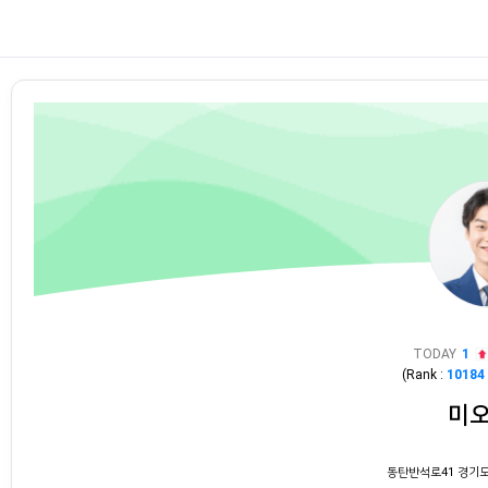
TODAY
1
(Rank :
10184
미
동탄반석로41 경기도