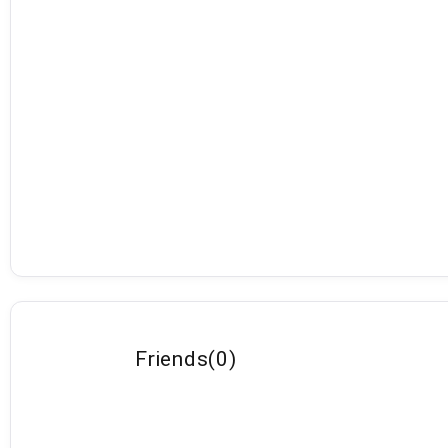
Friends
(
0
)