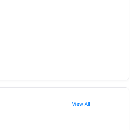
View All