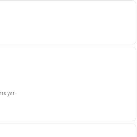
ts yet.