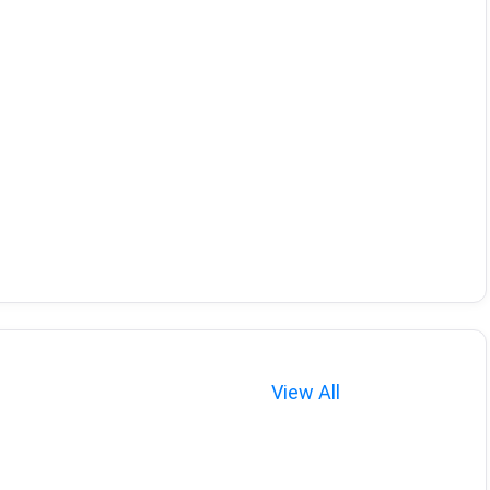
View All