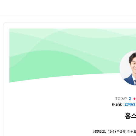
TODAY
2
(Rank :
23463
홍
섬밭들2길 16-4 (무실동) 강원도