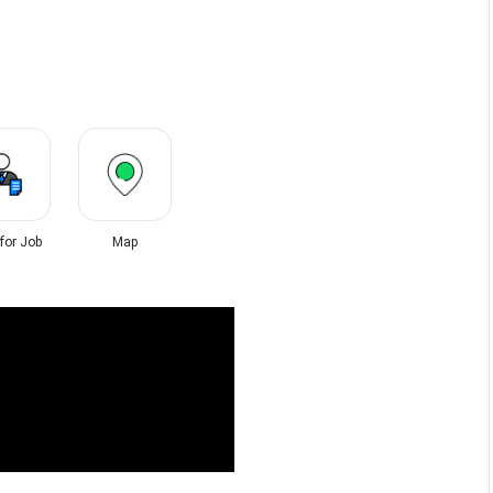
 for Job
Map