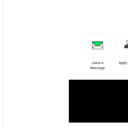
Leave a
Apply
Message