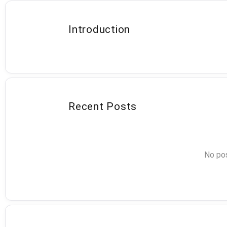
Introduction
Recent Posts
No pos