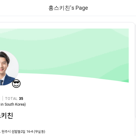
홍스키친's Page
😎
|
TOTAL
35
in
South Korea
)
스키친
 원주시 섬밭들2길 16-4 (무실동)