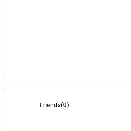
Friends
(
0
)