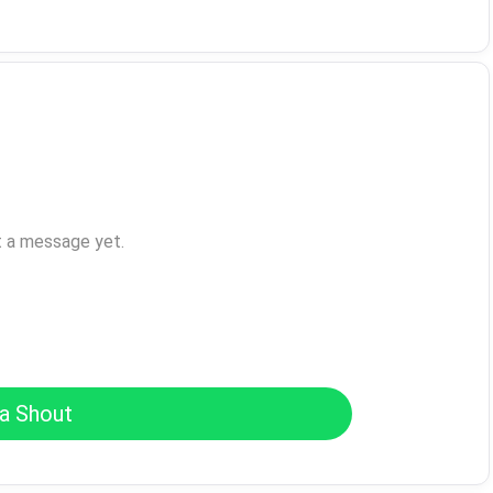
t a message yet.
a Shout