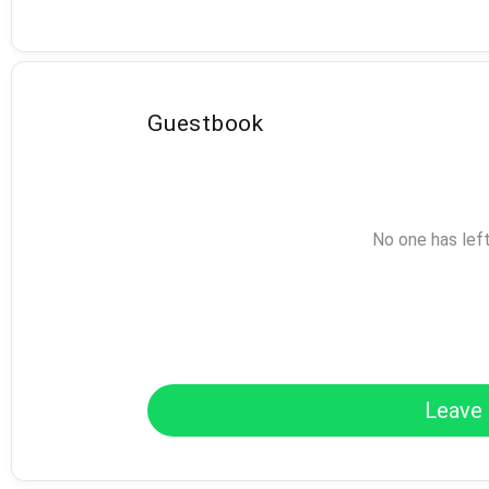
Guestbook
No one has lef
Leave 