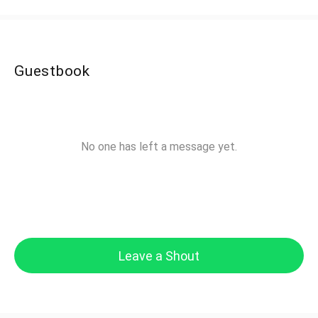
Guestbook
No one has left a message yet.
Leave a Shout