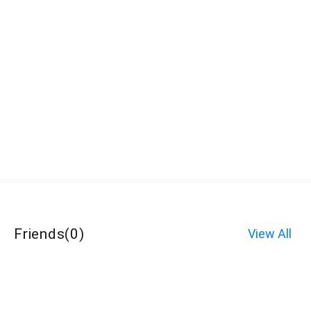
Friends
(
0
)
View All