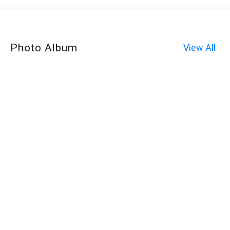
Photo Album
View All