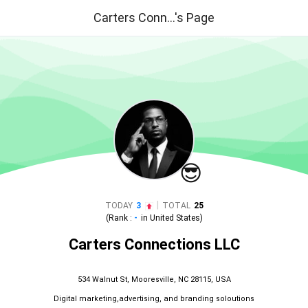
Carters Conn...'s Page
😎
|
TODAY
3
TOTAL
25
(Rank :
-
in
United States
)
Carters Connections LLC
534 Walnut St, Mooresville, NC 28115, USA
Digital marketing,advertising, and branding soloutions