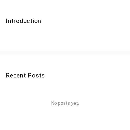
Introduction
Recent Posts
No posts yet.