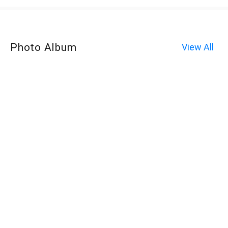
Photo Album
View All