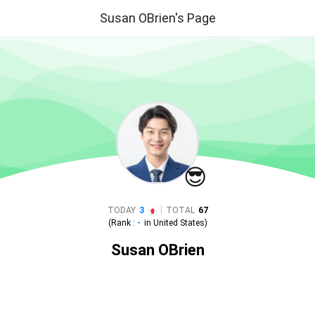
Susan OBrien's Page
😎
|
TODAY
3
TOTAL
67
(Rank :
-
in
United States
)
Susan OBrien