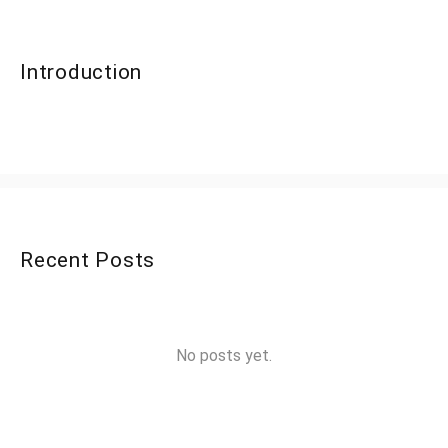
Introduction
Recent Posts
No posts yet.