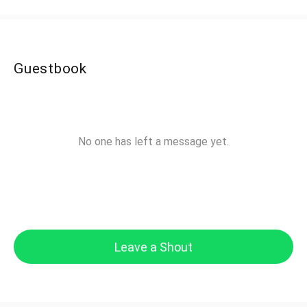
Guestbook
No one has left a message yet.
Leave a Shout