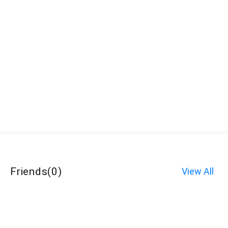
Friends
(
0
)
View All