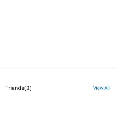
Friends
(
0
)
View All