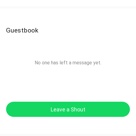
Guestbook
No one has left a message yet.
Leave a Shout