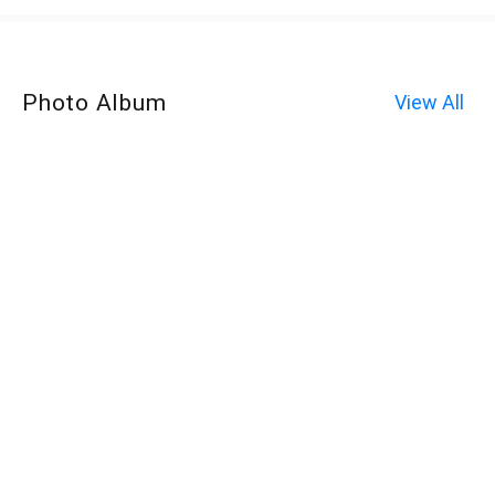
Photo Album
View All