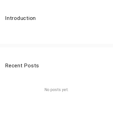
Introduction
Recent Posts
No posts yet.