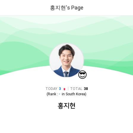
홍지현's Page
😎
|
TODAY
3
TOTAL
38
(Rank :
-
in
South Korea
)
홍지현