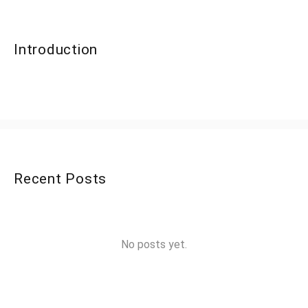
Introduction
Recent Posts
No posts yet.