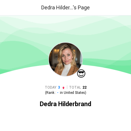
Dedra Hilder...'s Page
😎
|
TODAY
3
TOTAL
22
(Rank :
-
in
United States
)
Dedra Hilderbrand