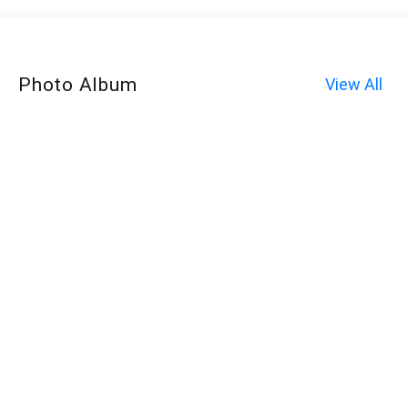
Photo Album
View All