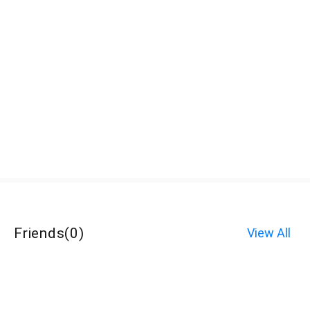
Friends
(
0
)
View All