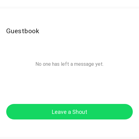
Guestbook
No one has left a message yet.
Leave a Shout