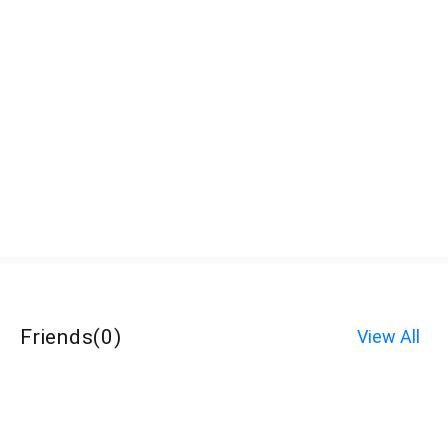
Friends
(
0
)
View All