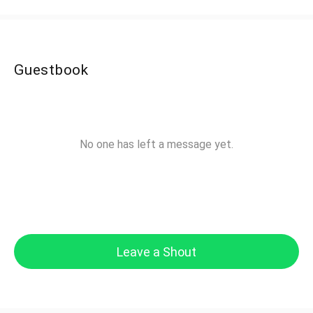
Guestbook
No one has left a message yet.
Leave a Shout