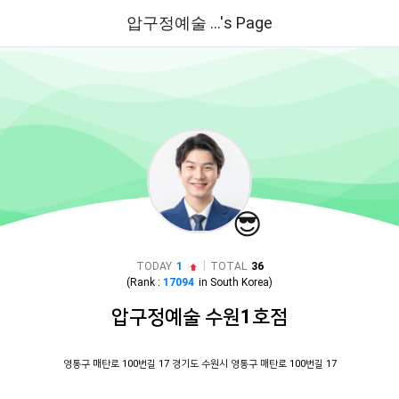
압구정예술 ...'s Page
😎
|
TODAY
1
TOTAL
36
(Rank :
17094
in
South Korea
)
압구정예술 수원1호점
영통구 매탄로 100번길 17 경기도 수원시 영통구 매탄로 100번길 17