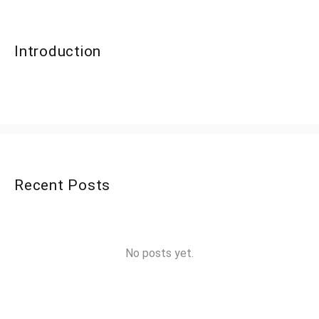
Introduction
Recent Posts
No posts yet.