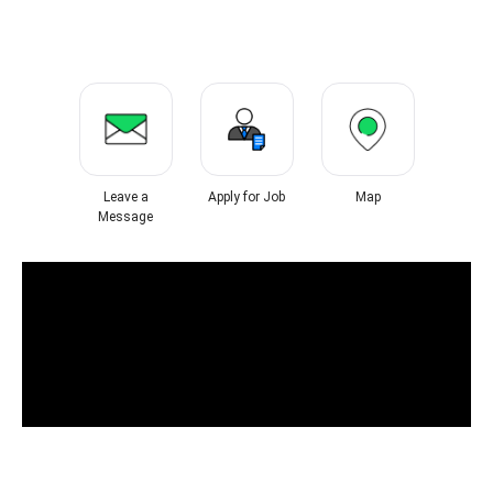
Leave a
Apply for Job
Map
Message