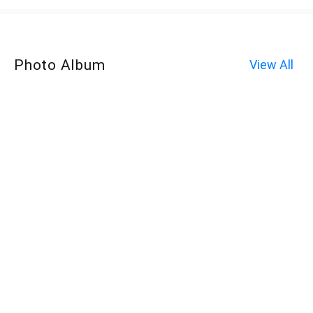
Photo Album
View All