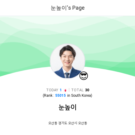
눈높이's Page
😎
|
TODAY
1
TOTAL
30
(Rank :
55015
in
South Korea
)
눈높이
오산동 경기도 오산시 오산동