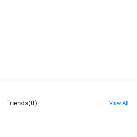
Friends
(
0
)
View All