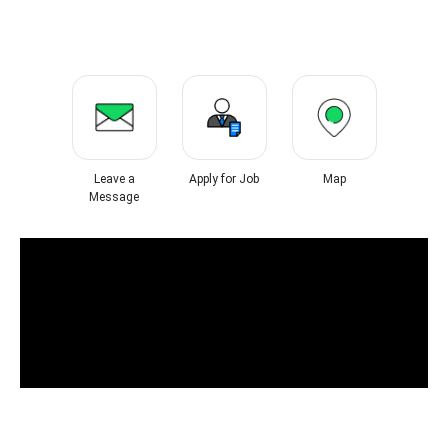
Leave a
Apply for Job
Map
Message