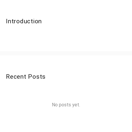
Introduction
Recent Posts
No posts yet.