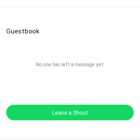
Guestbook
No one has left a message yet.
Leave a Shout