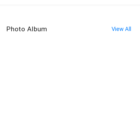
Photo Album
View All