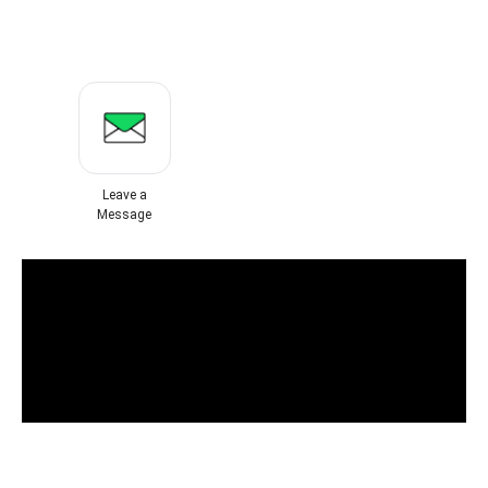
Leave a
Message