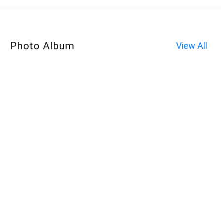
Photo Album
View All