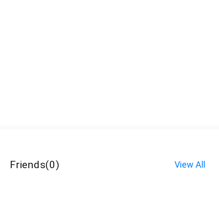
Friends
(
0
)
View All