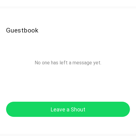
Guestbook
No one has left a message yet.
Leave a Shout