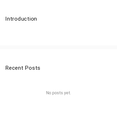
Introduction
Recent Posts
No posts yet.