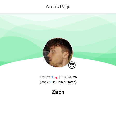
Zach's Page
😎
|
TODAY
1
TOTAL
26
(Rank :
-
in
United States
)
Zach