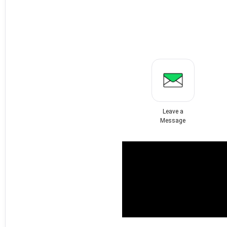
Leave a
Message