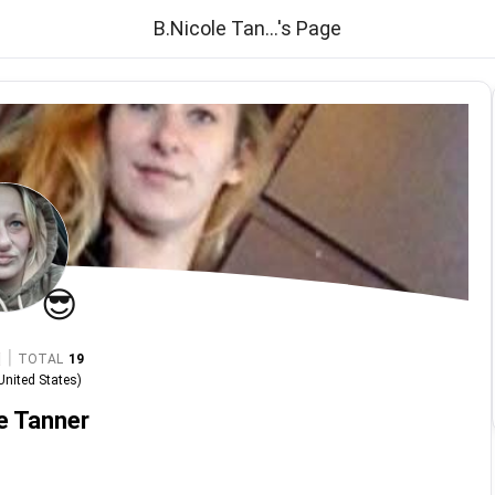
B.Nicole Tan...'s Page
😎
|
TOTAL
19
United States
)
e Tanner