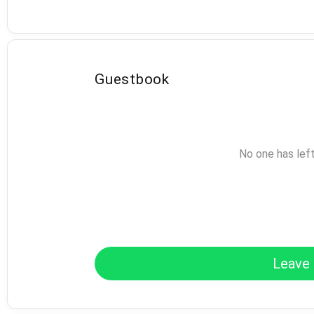
Guestbook
No one has lef
Leave 