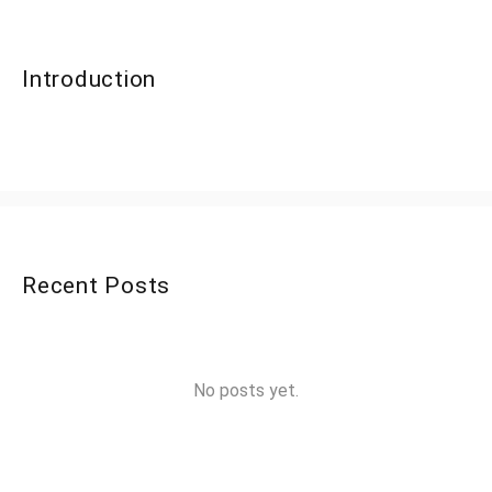
Introduction
Recent Posts
No posts yet.