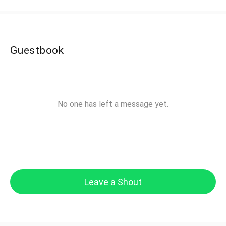
Guestbook
No one has left a message yet.
Leave a Shout