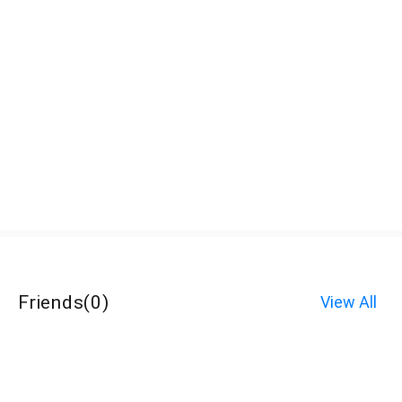
Friends
(
0
)
View All