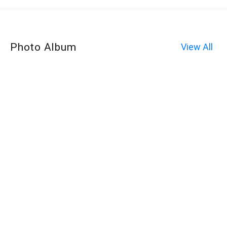
Photo Album
View All