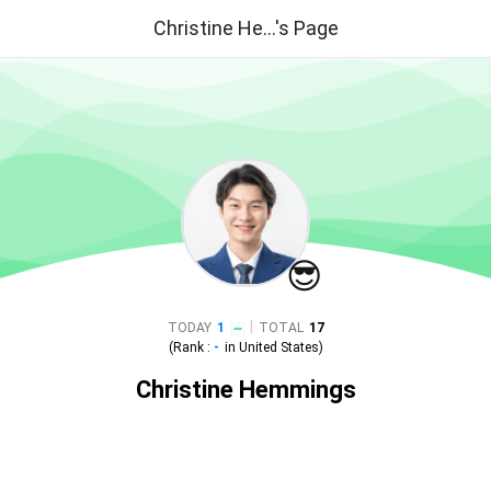
Christine He...'s Page
😎
|
TODAY
1
TOTAL
17
(Rank :
-
in
United States
)
Christine Hemmings