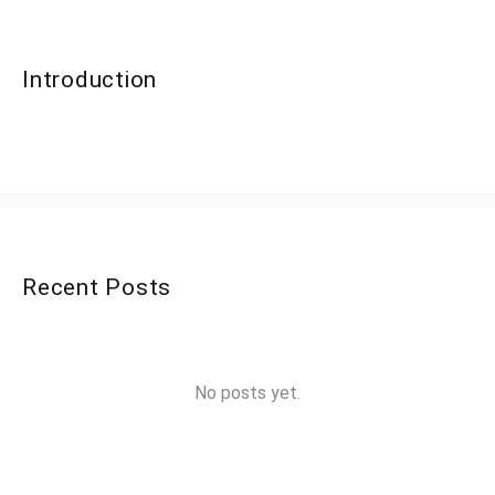
Introduction
Recent Posts
No posts yet.