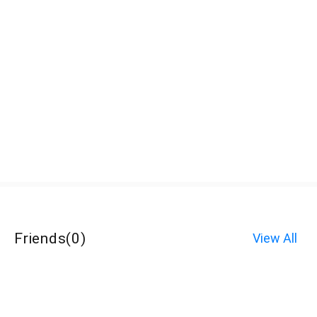
Friends
(
0
)
View All