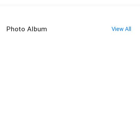
Photo Album
View All