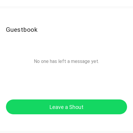
Guestbook
No one has left a message yet.
Leave a Shout