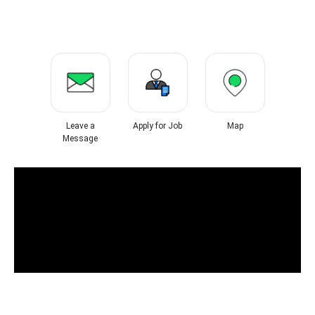
Leave a
Apply for Job
Map
Message