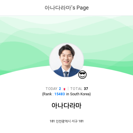
아나다라마's Page
😎
|
TODAY
2
TOTAL
37
(Rank :
15483
in
South Korea
)
아나다라마
181 인천광역시 서구 181