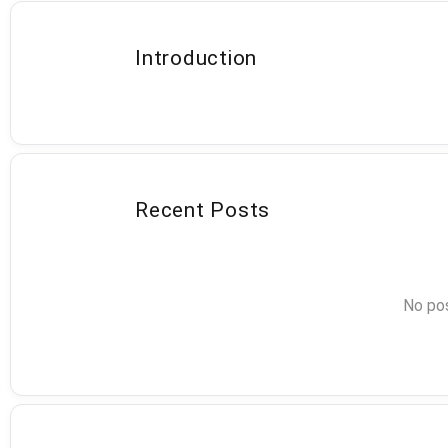
Introduction
Recent Posts
No pos