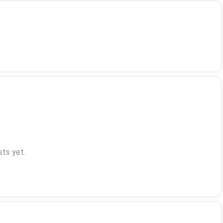
ts yet.