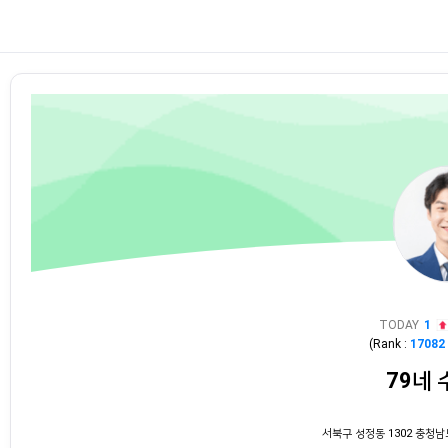
TODAY
1
(Rank :
17082
79네
서북구 성정동 1302 충청남