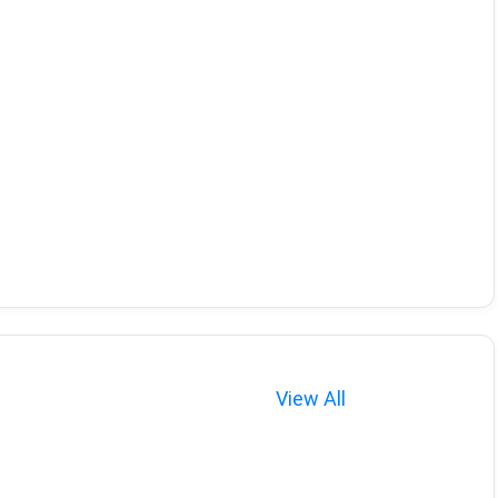
View All