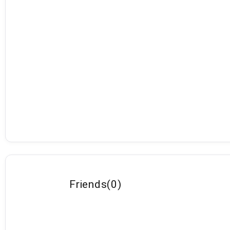
Friends
(
0
)