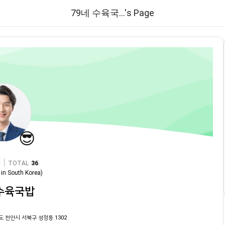
79네 수육국...'s Page
😎
|
TOTAL
36
in
South Korea
)
 수육국밥
도 천안시 서북구 성정동 1302