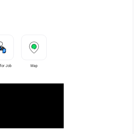
 for Job
Map