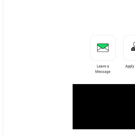
Leave a
Apply
Message