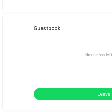
Guestbook
No one has lef
Leave 