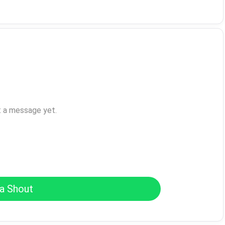
t a message yet.
a Shout