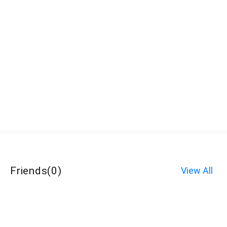
Friends
(
0
)
View All