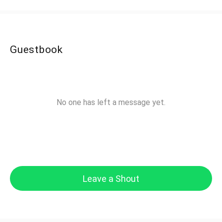
Guestbook
No one has left a message yet.
Leave a Shout