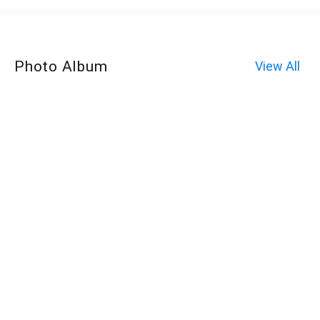
Photo Album
View All