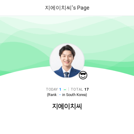
지에이치씨's Page
😎
|
TODAY
1
TOTAL
17
(Rank :
-
in
South Korea
)
지에이치씨