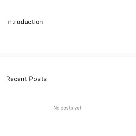
Introduction
Recent Posts
No posts yet.