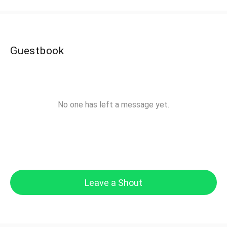
Guestbook
No one has left a message yet.
Leave a Shout