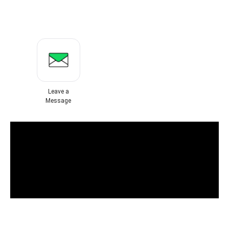
Leave a
Message