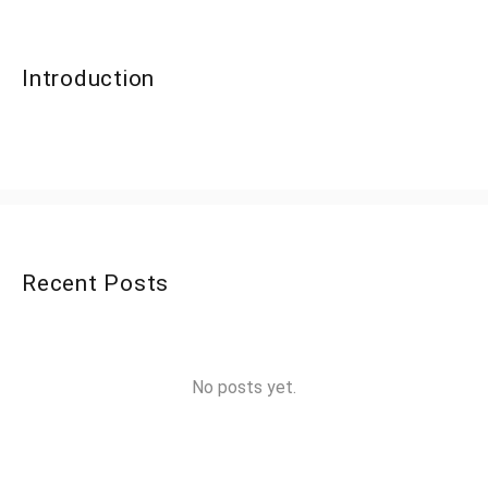
Introduction
Recent Posts
No posts yet.