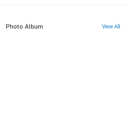
Photo Album
View All