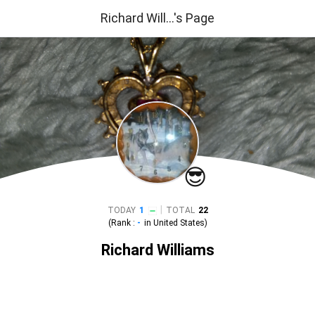
Richard Will...'s Page
😎
|
TODAY
1
TOTAL
22
(Rank :
-
in
United States
)
Richard Williams