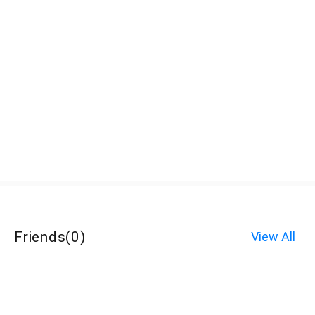
Friends
(
0
)
View All