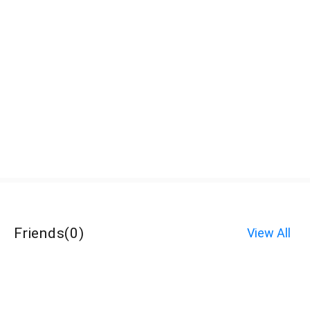
Friends
(
0
)
View All