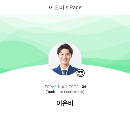
이은비's Page
😎
|
TODAY
3
TOTAL
34
(Rank :
-
in
South Korea
)
이은비