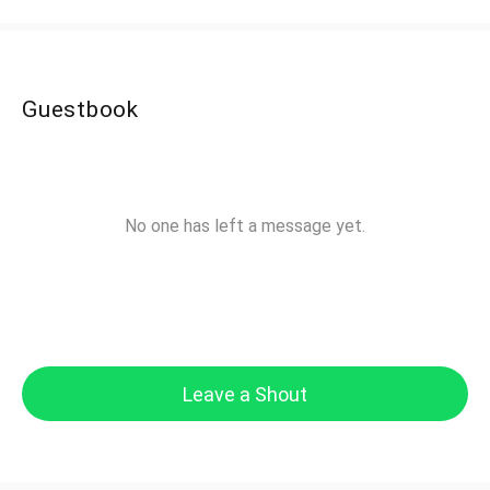
Guestbook
No one has left a message yet.
Leave a Shout