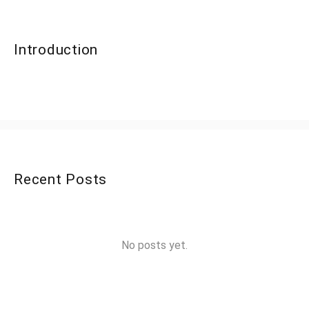
Introduction
Recent Posts
No posts yet.