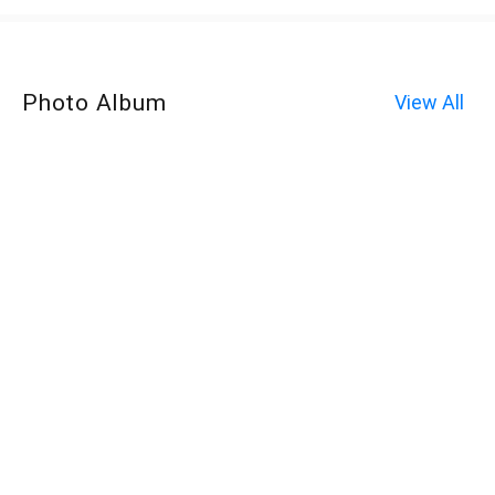
Photo Album
View All