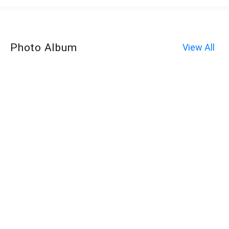
Photo Album
View All