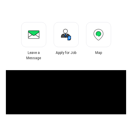
Leave a
Apply for Job
Map
Message