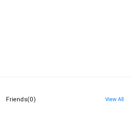
Friends
(
0
)
View All