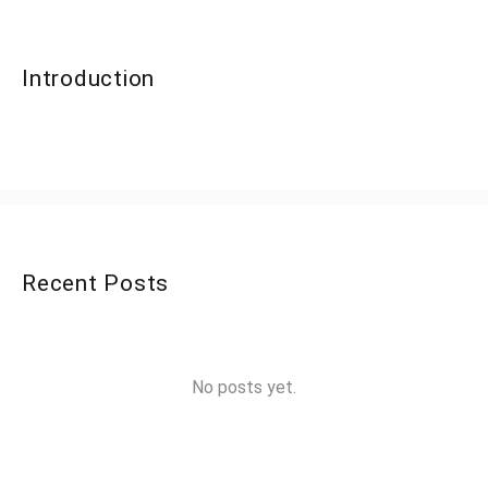
Introduction
Recent Posts
No posts yet.