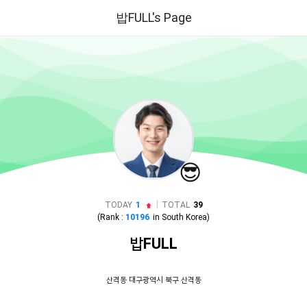
밥FULL's Page
😎
|
TODAY
1
TOTAL
39
(Rank :
10196
in
South Korea
)
밥FULL
산격동 대구광역시 북구 산격동