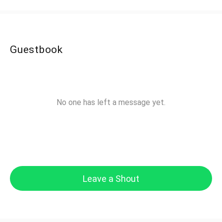
Guestbook
No one has left a message yet.
Leave a Shout