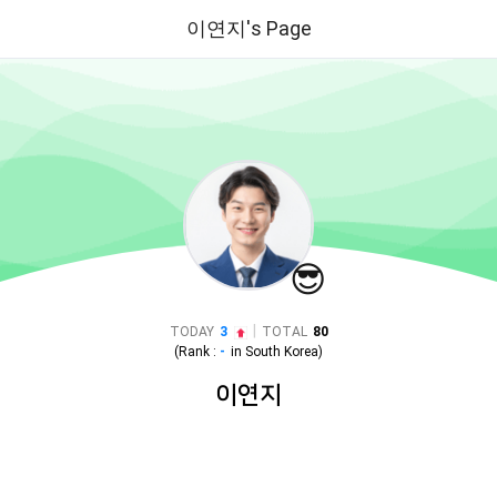
이연지's Page
😎
|
TODAY
3
TOTAL
80
(Rank :
-
in
South Korea
)
이연지