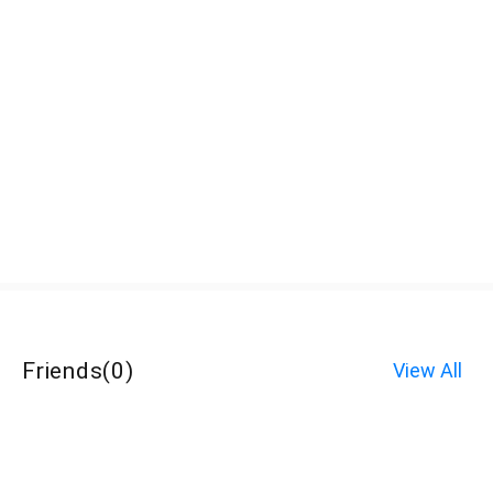
Friends
(
0
)
View All