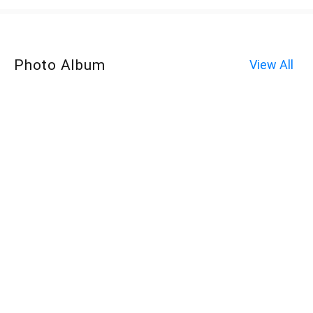
Photo Album
View All