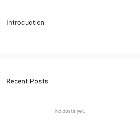
Introduction
Recent Posts
No posts yet.