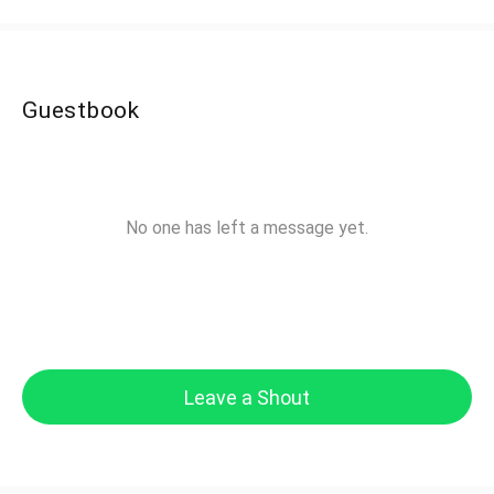
Guestbook
No one has left a message yet.
Leave a Shout