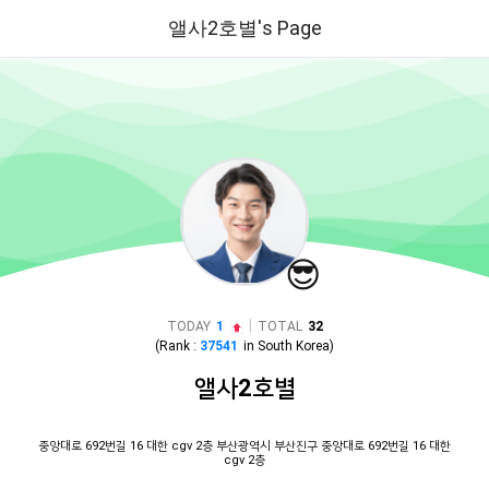
앨사2호별's Page
😎
|
TODAY
1
TOTAL
32
(Rank :
37541
in
South Korea
)
앨사2호별
중앙대로 692번길 16 대한 cgv 2층 부산광역시 부산진구 중앙대로 692번길 16 대한
cgv 2층