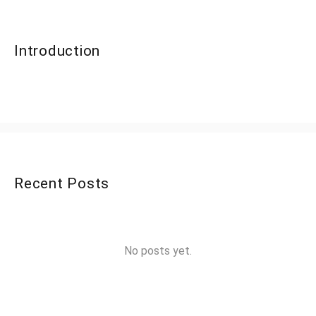
Introduction
Recent Posts
No posts yet.