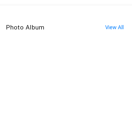
Photo Album
View All