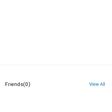
Friends
(
0
)
View All