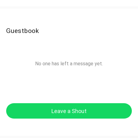
Guestbook
No one has left a message yet.
Leave a Shout