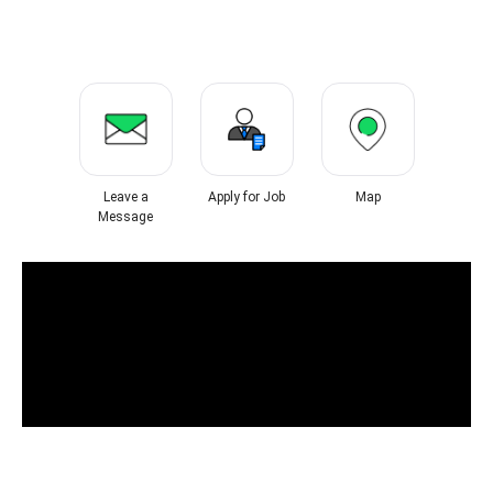
Leave a
Apply for Job
Map
Message