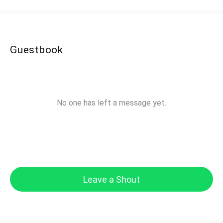
Guestbook
No one has left a message yet.
Leave a Shout