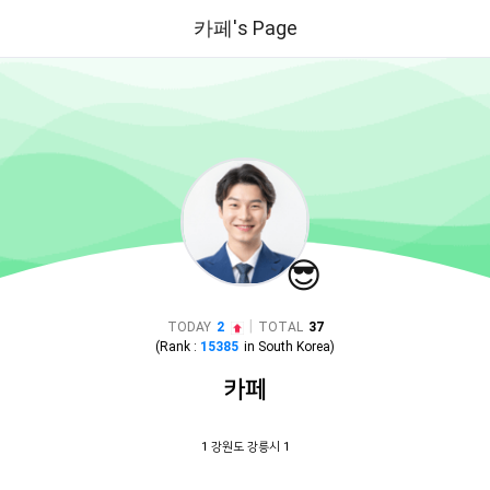
카페's Page
😎
|
TODAY
2
TOTAL
37
(Rank :
15385
in
South Korea
)
카페
1 강원도 강릉시 1