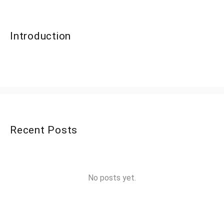
Introduction
Recent Posts
No posts yet.