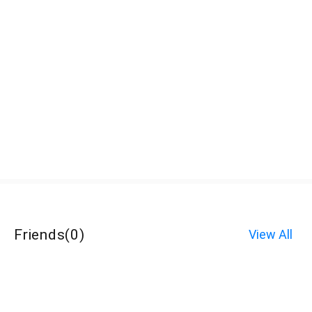
Friends
(
0
)
View All