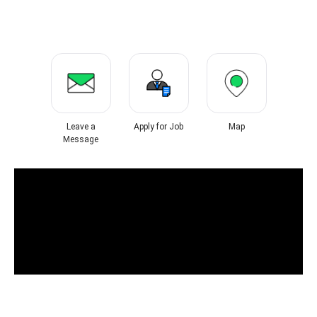
Leave a
Apply for Job
Map
Message