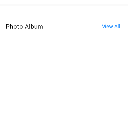
Photo Album
View All