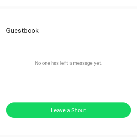
Guestbook
No one has left a message yet.
Leave a Shout