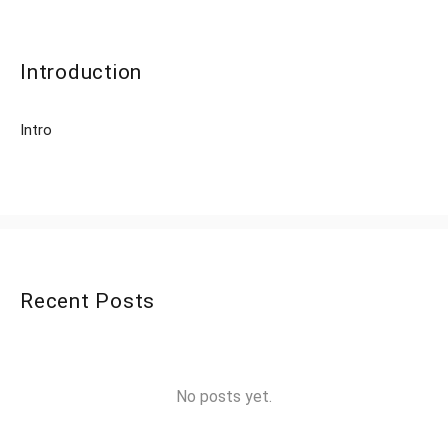
Introduction
Intro
Recent Posts
No posts yet.