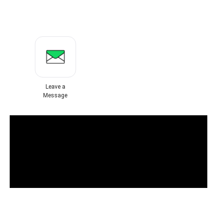
Leave a
Message