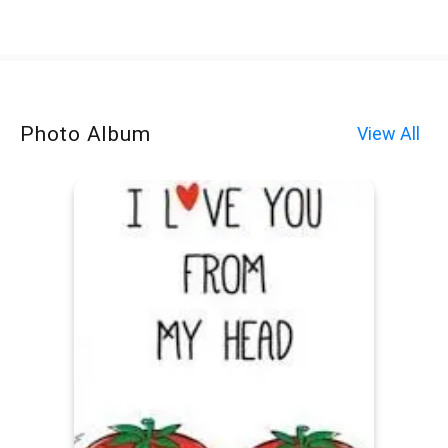
Photo Album
View All