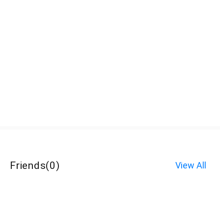
Friends
(
0
)
View All