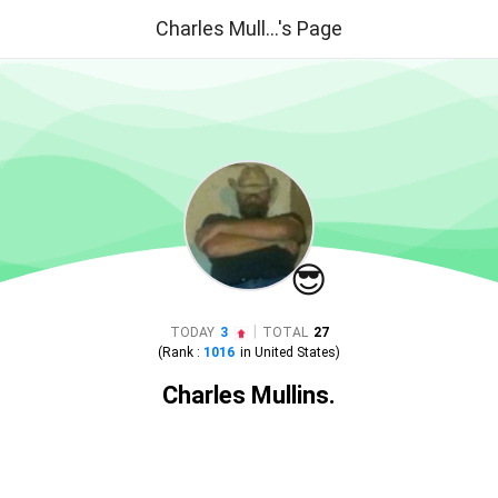
Charles Mull...'s Page
😎
|
TODAY
3
TOTAL
27
(Rank :
1016
in
United States
)
Charles Mullins.