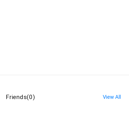
Friends
(
0
)
View All