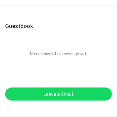
Guestbook
No one has left a message yet.
Leave a Shout