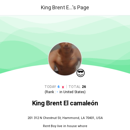
King Brent E...'s Page
😎
|
TODAY
6
TOTAL
26
(Rank :
-
in
United States
)
King Brent El camaleón
201 312 N Chestnut St, Hammond, LA 70401, USA
Rent Boy live in house whore