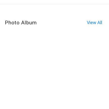
Photo Album
View All