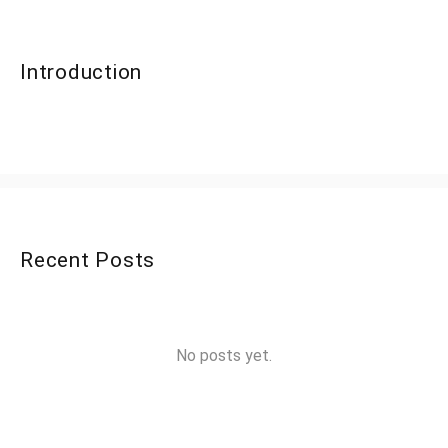
Introduction
Recent Posts
No posts yet.