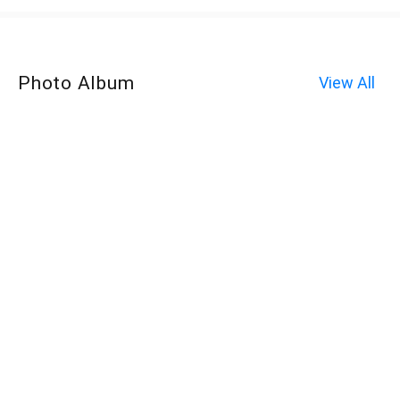
Photo Album
View All