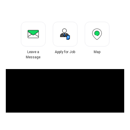
Leave a
Apply for Job
Map
Message