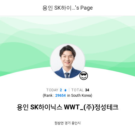
용인 SK하이...'s Page
😎
|
TODAY
2
TOTAL
34
(Rank :
29654
in
South Korea
)
용인 SK하이닉스 WWT_(주)정성테크
원삼면 경기 용인시