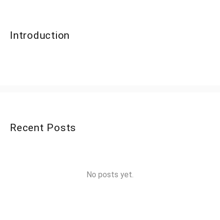
Introduction
Recent Posts
No posts yet.