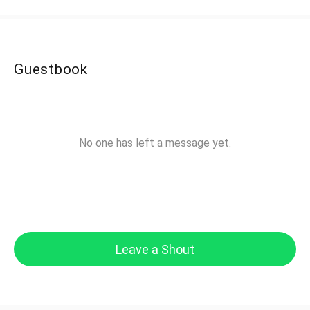
Guestbook
No one has left a message yet.
Leave a Shout