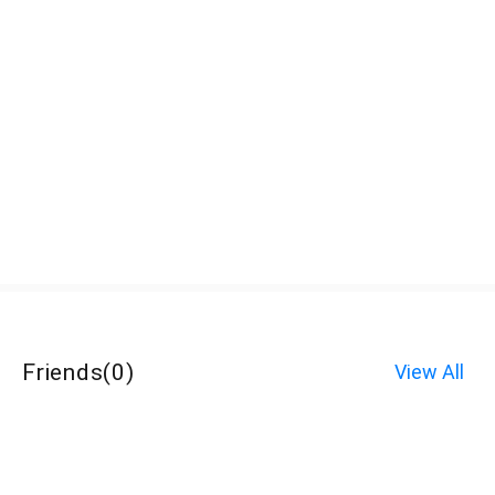
Friends
(
0
)
View All