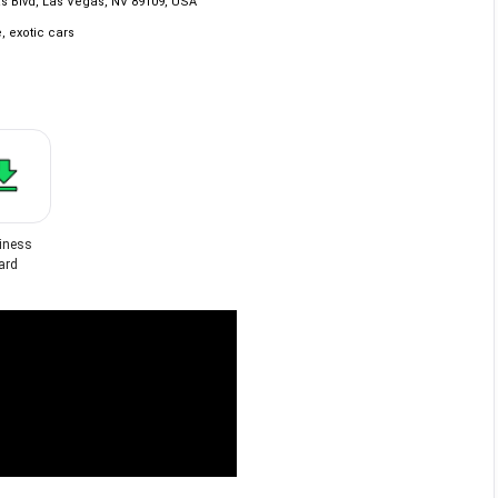
s Blvd, Las Vegas, NV 89109, USA
, exotic cars
iness
ard