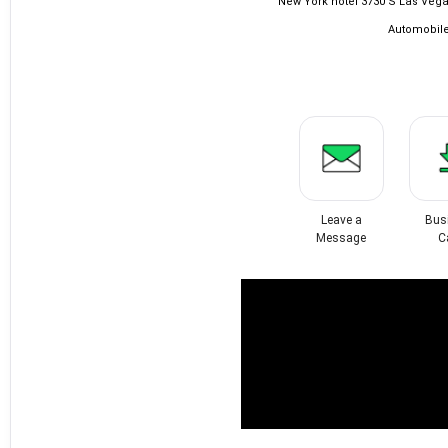
New York hotel 3730 S Las Vega
Automobile
Leave a
Bus
Message
C