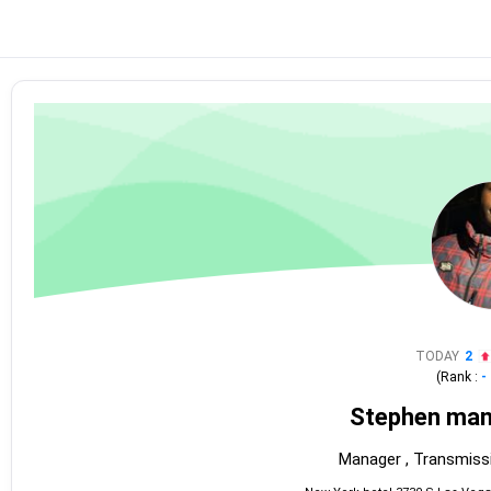
TODAY
2
(Rank :
-
Stephen man
Manager , Transmiss