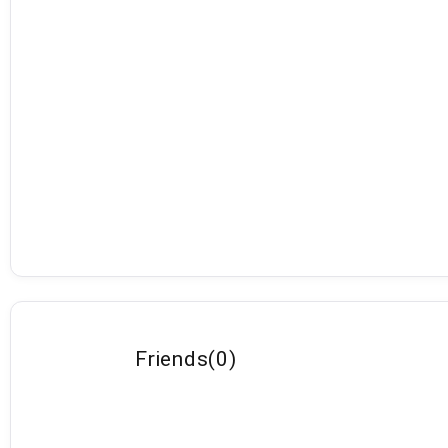
Friends
(
0
)