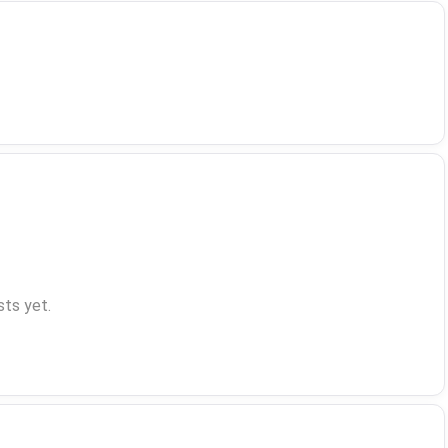
ts yet.