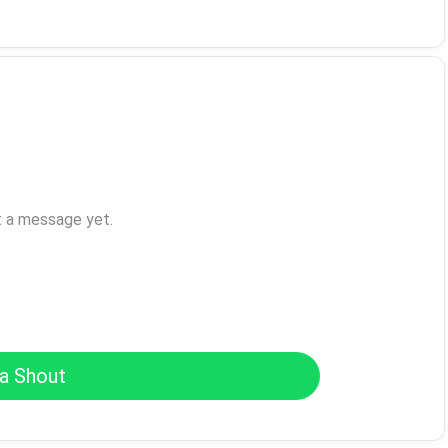
t a message yet.
a Shout