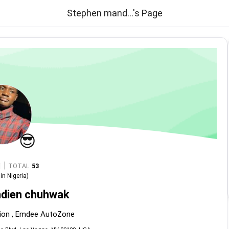
Stephen mand...'s Page
😎
|
TOTAL
53
in
Nigeria
)
dien chuhwak
ion , Emdee AutoZone