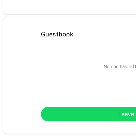
Guestbook
No one has lef
Leave 