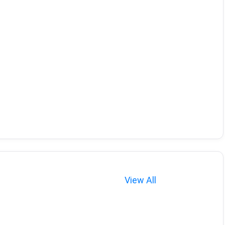
View All