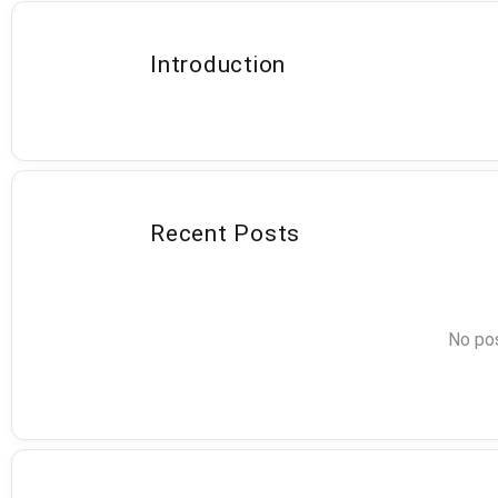
Introduction
Recent Posts
No pos