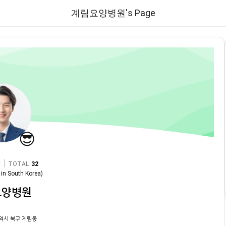
계림요양병원's Page
😎
|
TOTAL
32
in
South Korea
)
요양병원
역시 북구 계림동