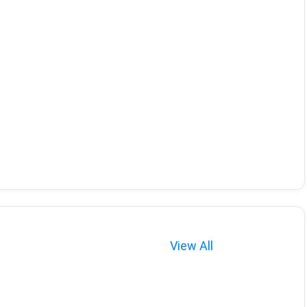
View All