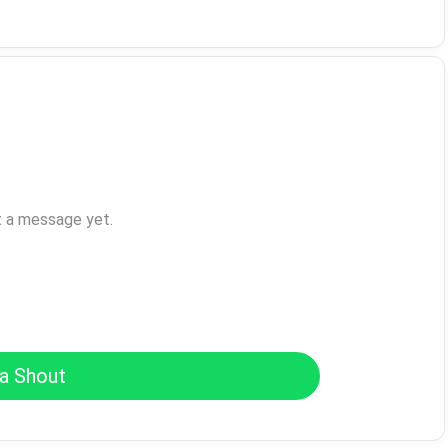
t a message yet.
a Shout