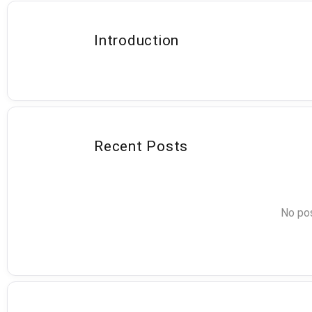
Introduction
Recent Posts
No pos