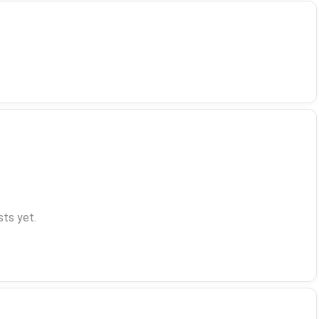
ts yet.