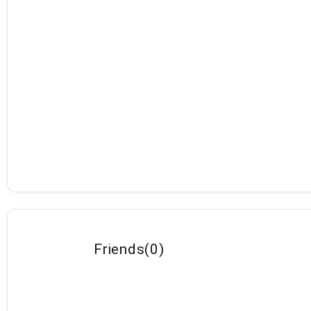
Friends
(
0
)