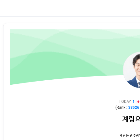
TODAY
1
(Rank :
38526
계림
계림동 광주광