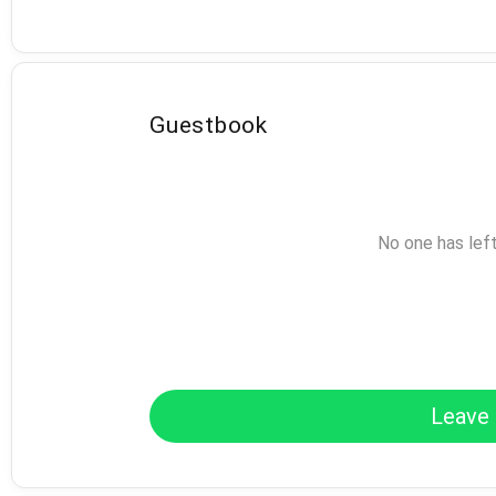
Guestbook
No one has lef
Leave 