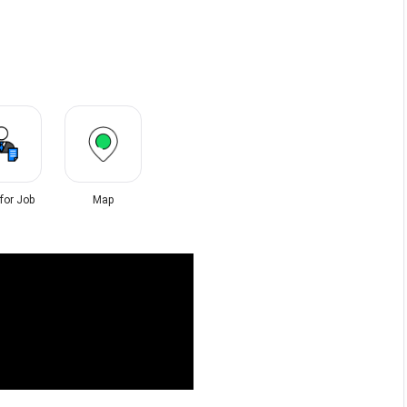
 for Job
Map