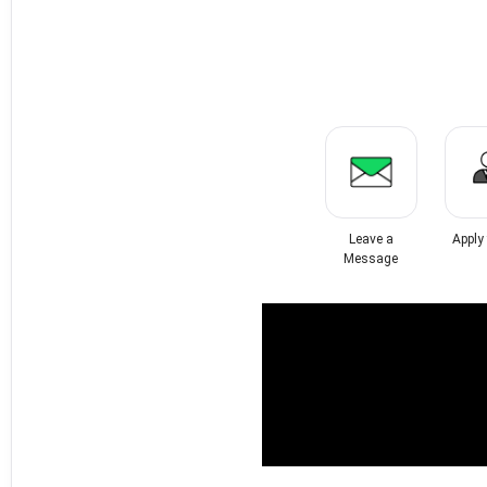
Leave a
Apply
Message