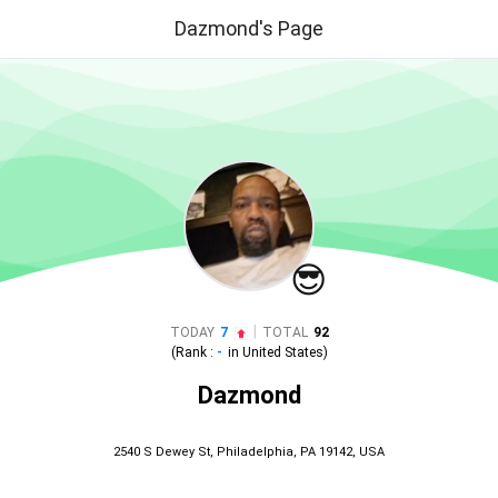
Dazmond's Page
😎
|
TODAY
7
TOTAL
92
(Rank :
-
in
United States
)
Dazmond
2540 S Dewey St, Philadelphia, PA 19142, USA