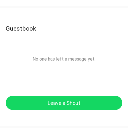
Guestbook
No one has left a message yet.
Leave a Shout