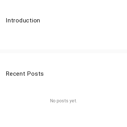
Introduction
Recent Posts
No posts yet.