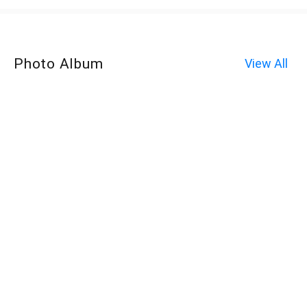
Photo Album
View All