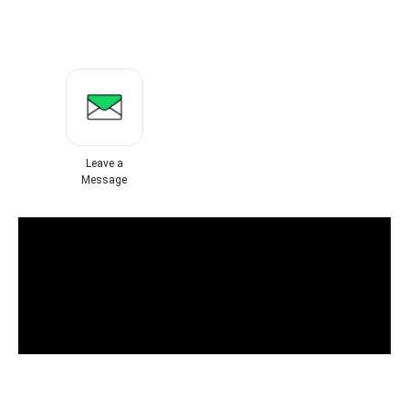
Leave a
Message