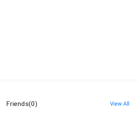
Friends
(
0
)
View All