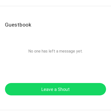
Guestbook
No one has left a message yet.
Leave a Shout