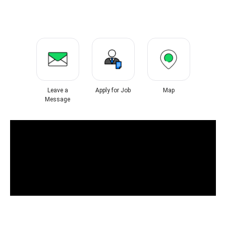
Leave a
Apply for Job
Map
Message