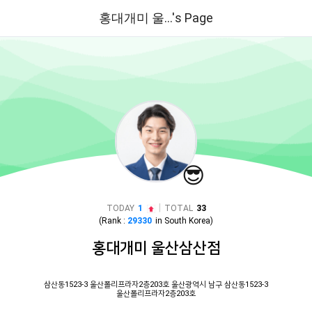
홍대개미 울...'s Page
😎
|
TODAY
1
TOTAL
33
(Rank :
29330
in
South Korea
)
홍대개미 울산삼산점
삼산동1523-3 울산폴리프라자2층203호 울산광역시 남구 삼산동1523-3
울산폴리프라자2층203호