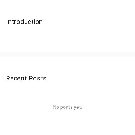
Introduction
Recent Posts
No posts yet.