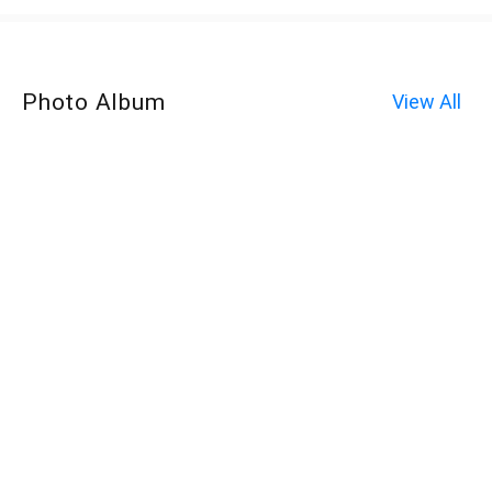
Photo Album
View All