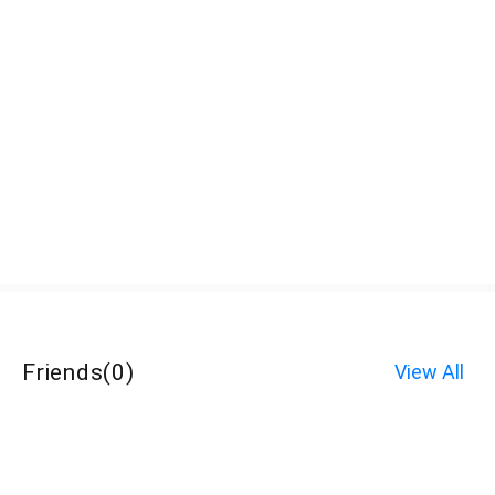
Friends
(
0
)
View All