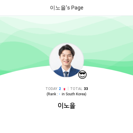
이노을's Page
😎
|
TODAY
2
TOTAL
33
(Rank :
-
in
South Korea
)
이노을