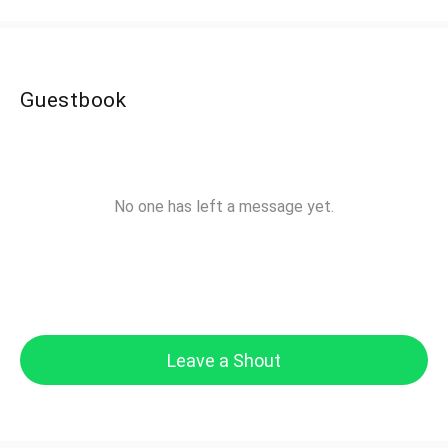
Guestbook
No one has left a message yet.
Leave a Shout