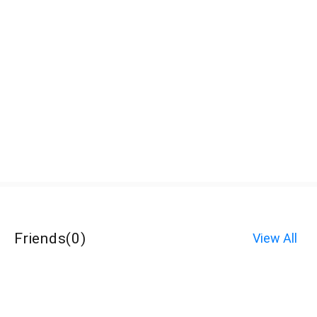
Friends
(
0
)
View All