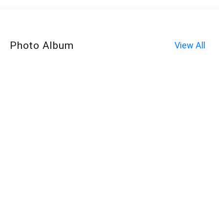
Photo Album
View All