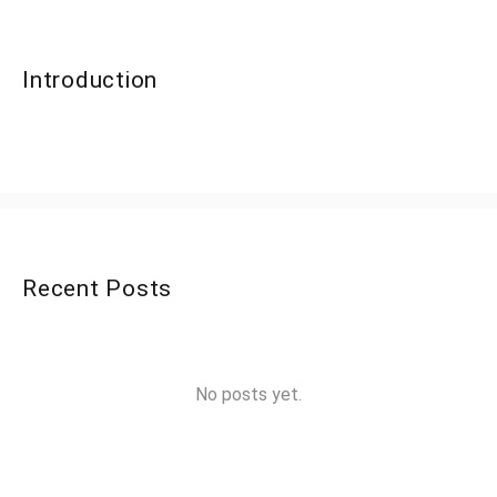
Introduction
Recent Posts
No posts yet.