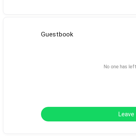
Guestbook
No one has lef
Leave 