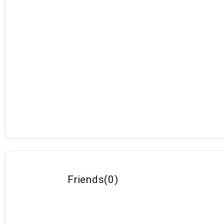
Friends
(
0
)