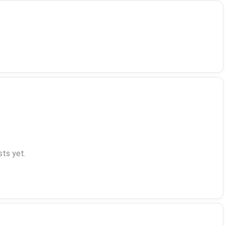
ts yet.