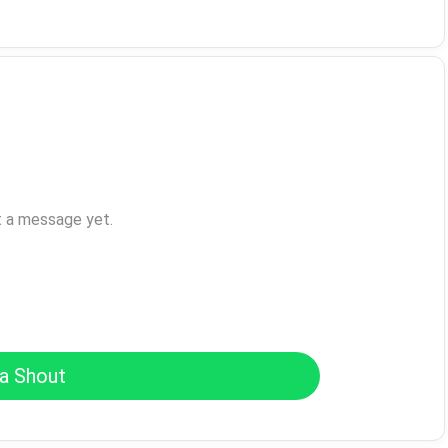
t a message yet.
a Shout