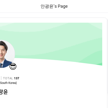
안광윤's Page
😎
|
TOTAL
137
n
South Korea
)
광윤