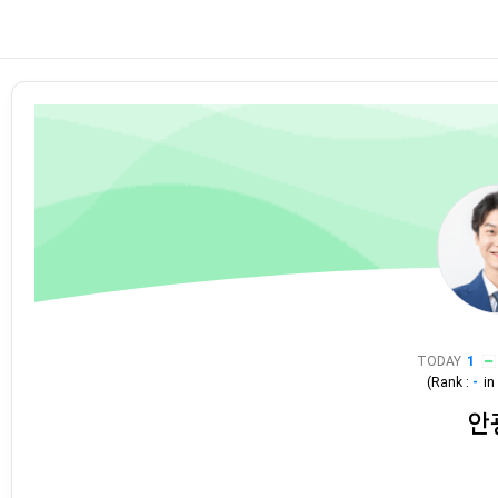
TODAY
1
(Rank :
-
i
안