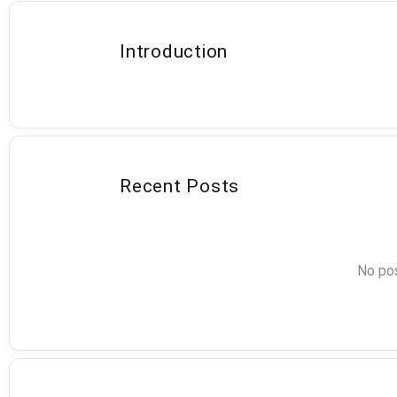
Introduction
Recent Posts
No pos