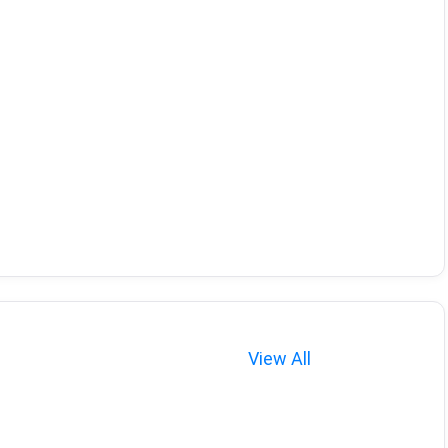
View All