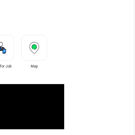
 for Job
Map