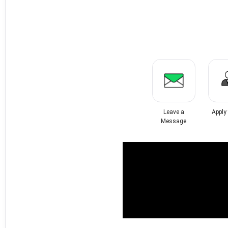
Leave a
Apply
Message