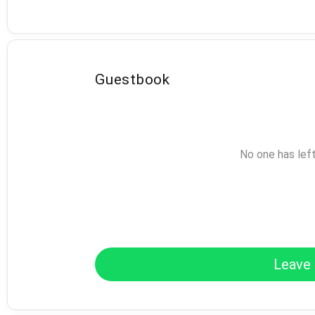
Guestbook
No one has lef
Leave 