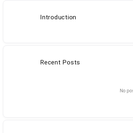
Introduction
Recent Posts
No pos