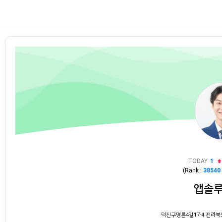
TODAY
1
(Rank :
38540
앱솔
덕진구명륜4길17-4 전라북