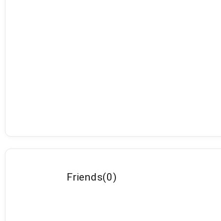
Friends
(
0
)