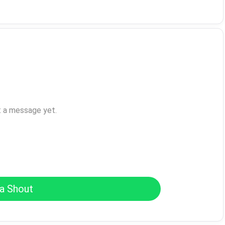
t a message yet.
a Shout