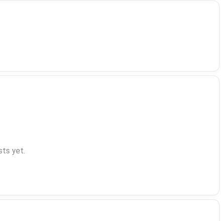
ts yet.