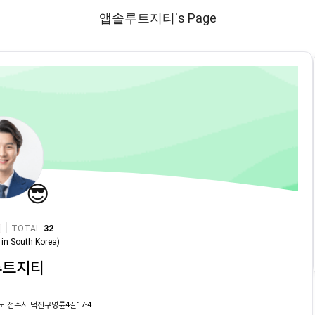
앱솔루트지티's Page
😎
|
TOTAL
32
in
South Korea
)
루트지티
도 전주시 덕진구명륜4길17-4