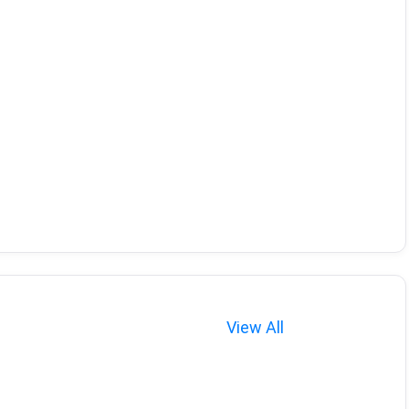
View All