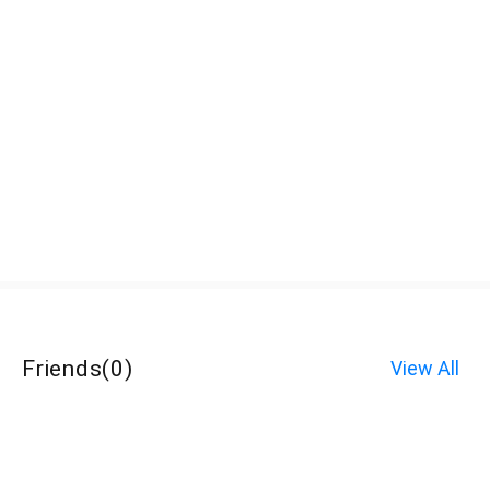
Friends
(
0
)
View All