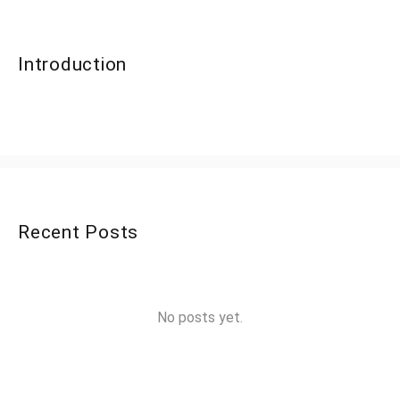
Introduction
Recent Posts
No posts yet.