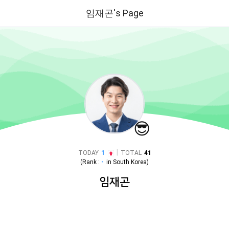
임재곤's Page
😎
|
TODAY
1
TOTAL
41
(Rank :
-
in
South Korea
)
임재곤