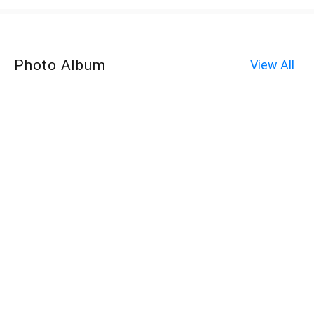
Photo Album
View All