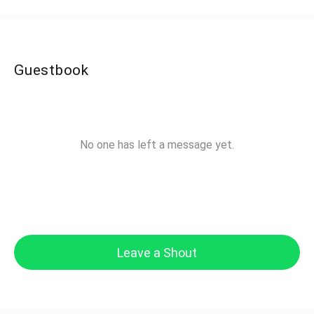
Guestbook
No one has left a message yet.
Leave a Shout