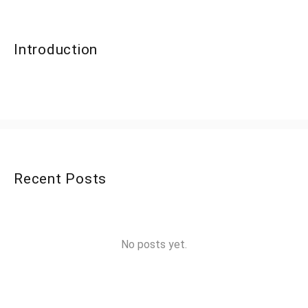
Introduction
Recent Posts
No posts yet.