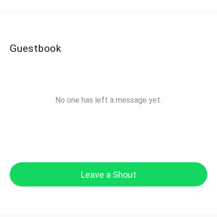
Guestbook
No one has left a message yet.
Leave a Shout