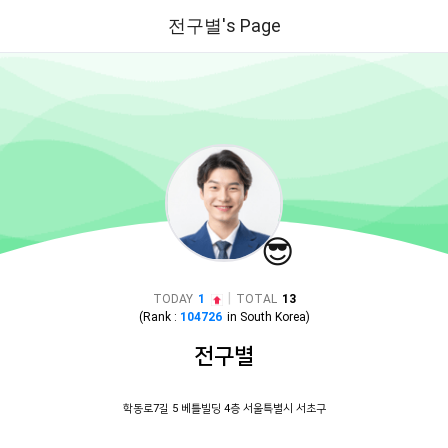
전구별's Page
😎
|
TODAY
1
TOTAL
13
(Rank :
104726
in
South Korea
)
전구별
학동로7길 5 베틀빌딩 4층 서울특별시 서초구