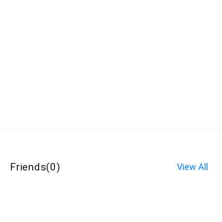
Friends
(
0
)
View All