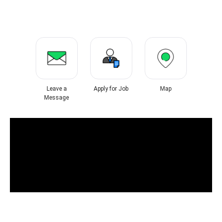
Leave a
Apply for Job
Map
Message