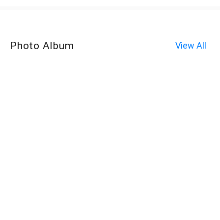
Photo Album
View All