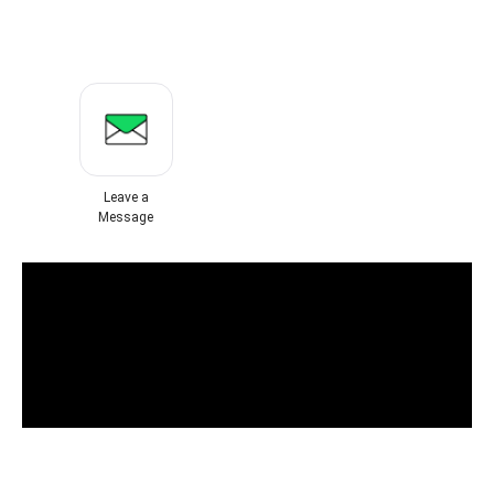
Leave a
Message