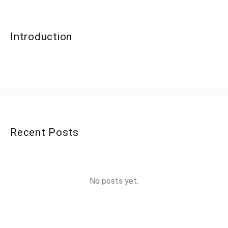
Introduction
Recent Posts
No posts yet.