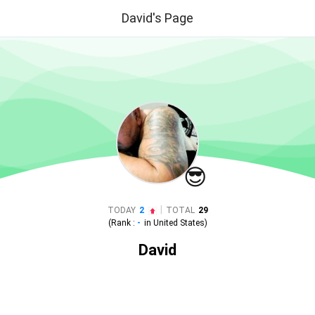
David's Page
😎
|
TODAY
2
TOTAL
29
(Rank :
-
in
United States
)
David