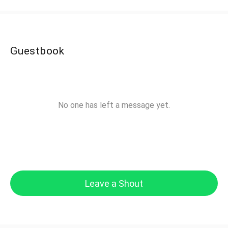
Guestbook
No one has left a message yet.
Leave a Shout