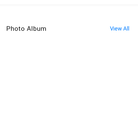
Photo Album
View All