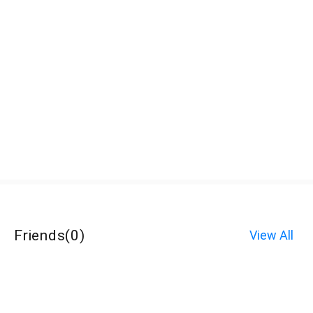
Friends
(
0
)
View All