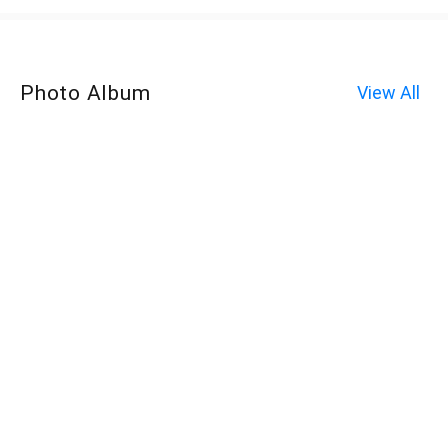
Photo Album
View All