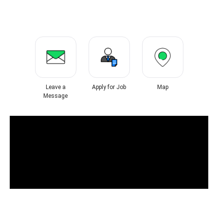
Leave a
Apply for Job
Map
Message