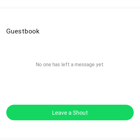
Guestbook
No one has left a message yet.
Leave a Shout