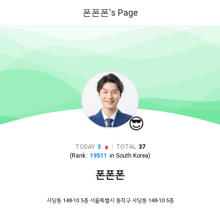
폰폰폰's Page
😎
|
TODAY
3
TOTAL
37
(Rank :
19511
in
South Korea
)
폰폰폰
사당동 148-10 5층 서울특별시 동작구 사당동 148-10 5층