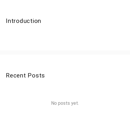
Introduction
Recent Posts
No posts yet.