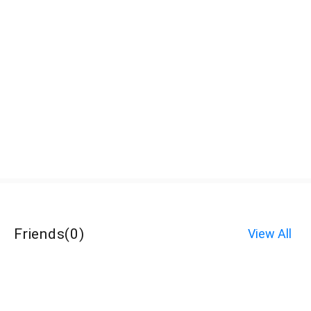
Friends
(
0
)
View All