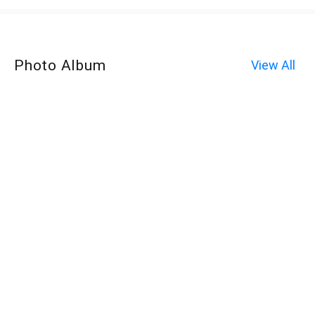
Photo Album
View All