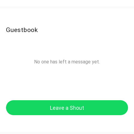
Guestbook
No one has left a message yet.
Leave a Shout