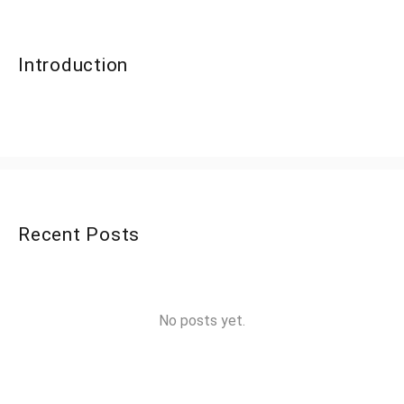
Introduction
Recent Posts
No posts yet.