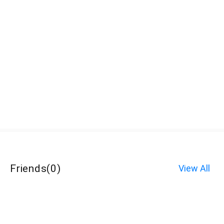
Friends
(
0
)
View All