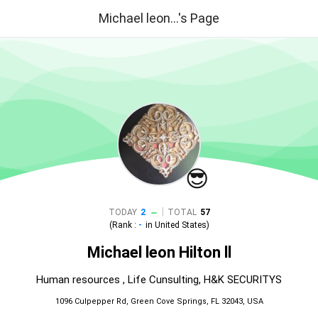
Michael leon...'s Page
😎
|
TODAY
2
TOTAL
57
(Rank :
-
in
United States
)
Michael leon Hilton ll
Human resources , Life Cunsulting, H&K SECURITYS
1096 Culpepper Rd, Green Cove Springs, FL 32043, USA