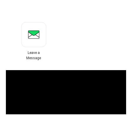
Leave a
Message