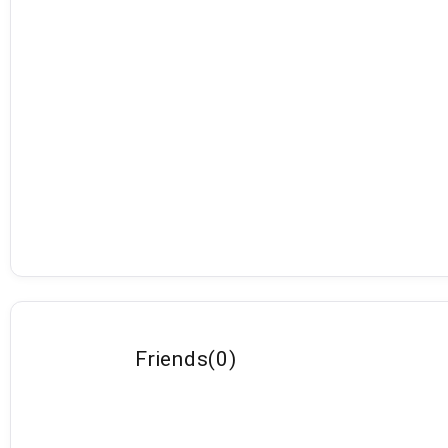
Friends
(
0
)