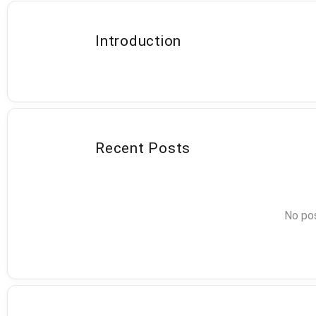
Introduction
Recent Posts
No pos