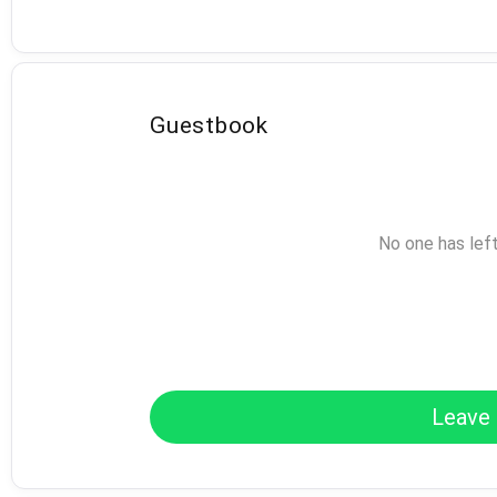
Guestbook
No one has lef
Leave 