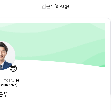
김근우's Page
😎
|
TOTAL
36
n
South Korea
)
근우