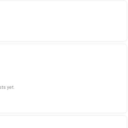
ts yet.