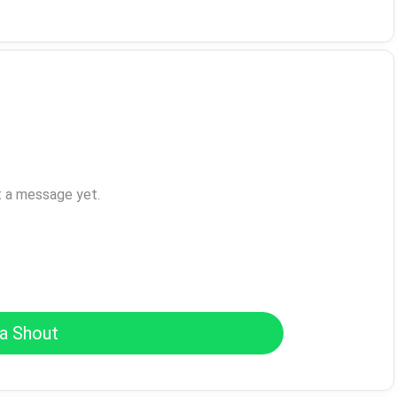
t a message yet.
a Shout