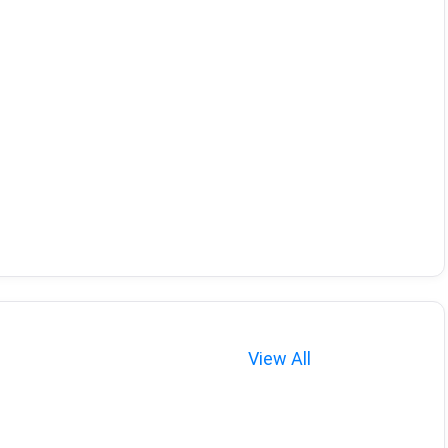
View All