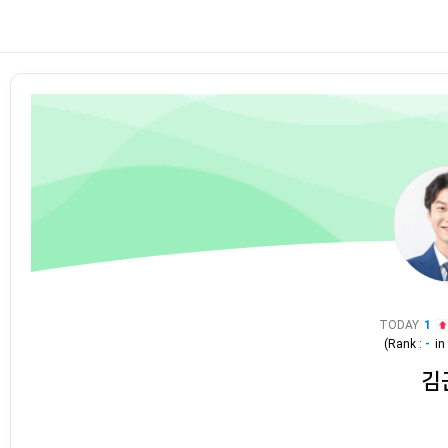
TODAY
1
(Rank :
-
i
김