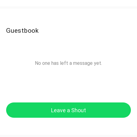
Guestbook
No one has left a message yet.
Leave a Shout