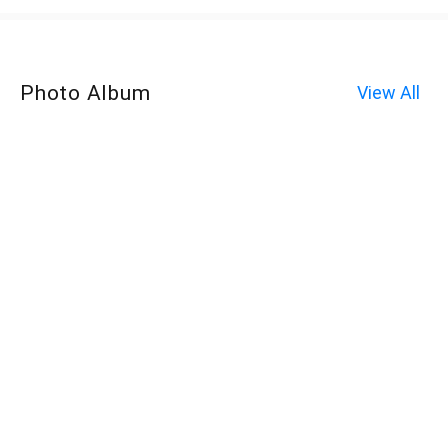
Photo Album
View All