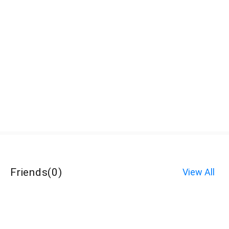
Friends
(
0
)
View All