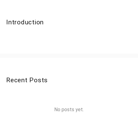
Introduction
Recent Posts
No posts yet.