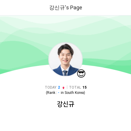
강신규's Page
😎
|
TODAY
2
TOTAL
15
(Rank :
-
in
South Korea
)
강신규