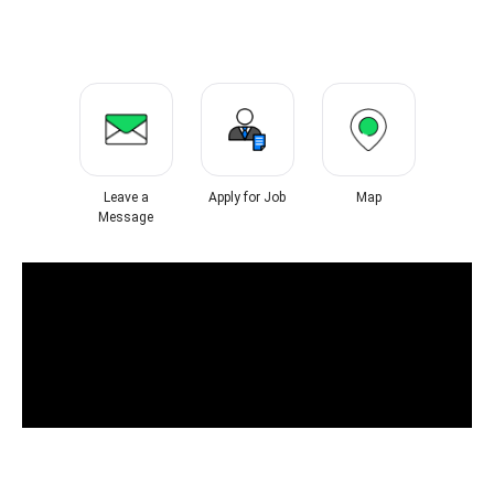
Leave a
Apply for Job
Map
Message