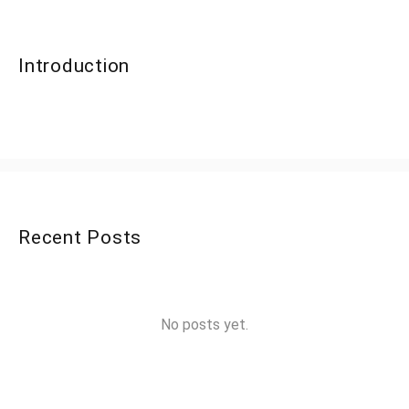
Introduction
Recent Posts
No posts yet.