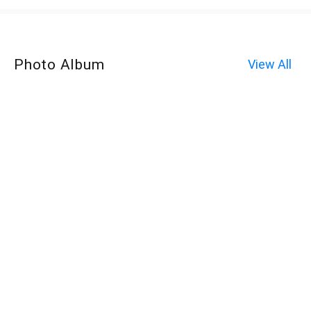
Photo Album
View All