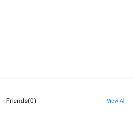
Friends
(
0
)
View All