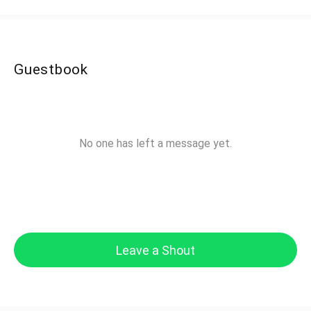
Guestbook
No one has left a message yet.
Leave a Shout