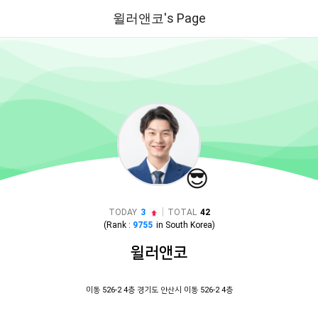
윌러앤코's Page
😎
|
TODAY
3
TOTAL
42
(Rank :
9755
in
South Korea
)
윌러앤코
이동 526-2 4층 경기도 안산시 이동 526-2 4층