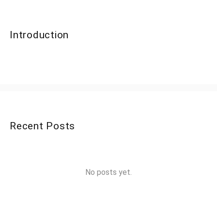
Introduction
Recent Posts
No posts yet.