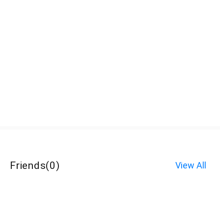
Friends
(
0
)
View All