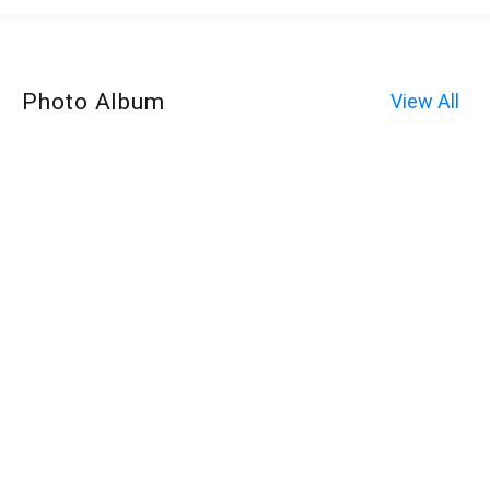
Photo Album
View All