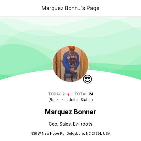
Marquez Bonn...'s Page
😎
|
TODAY
2
TOTAL
24
(Rank :
-
in
United States
)
Marquez Bonner
Ceo, Sales, Evil roots
530 W New Hope Rd, Goldsboro, NC 27534, USA