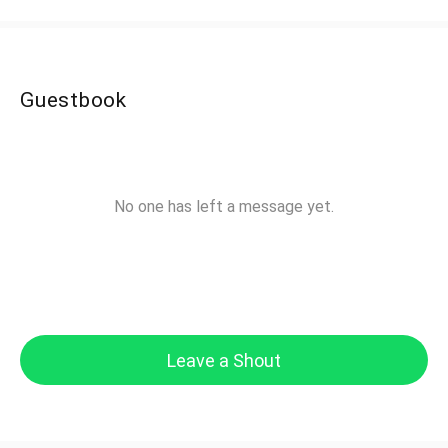
Guestbook
No one has left a message yet.
Leave a Shout