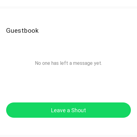
Guestbook
No one has left a message yet.
Leave a Shout