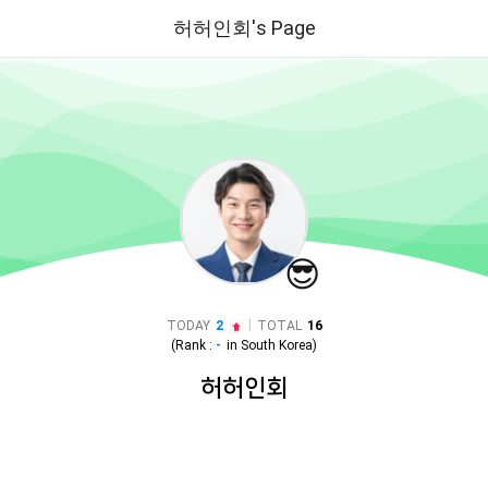
허허인회's Page
😎
|
TODAY
2
TOTAL
16
(Rank :
-
in
South Korea
)
허허인회