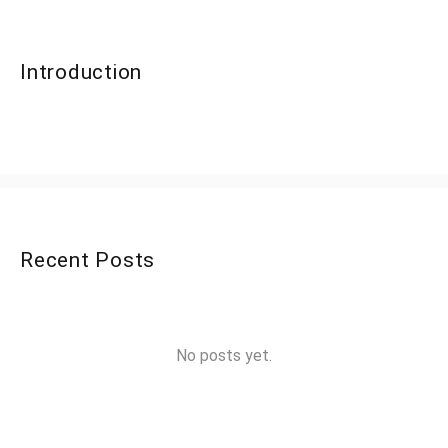
Introduction
Recent Posts
No posts yet.