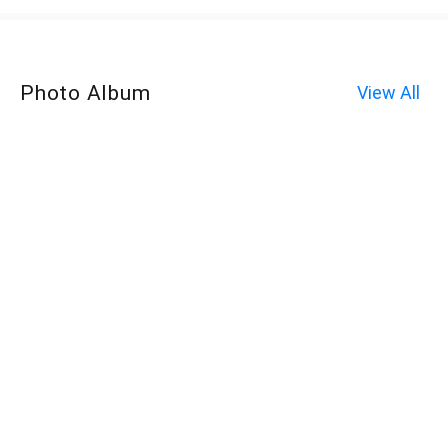
Photo Album
View All