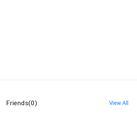
Friends
(
0
)
View All