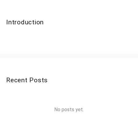
Introduction
Recent Posts
No posts yet.