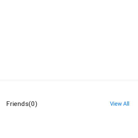
Friends
(
0
)
View All