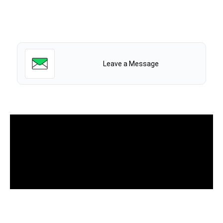
Leave a Message