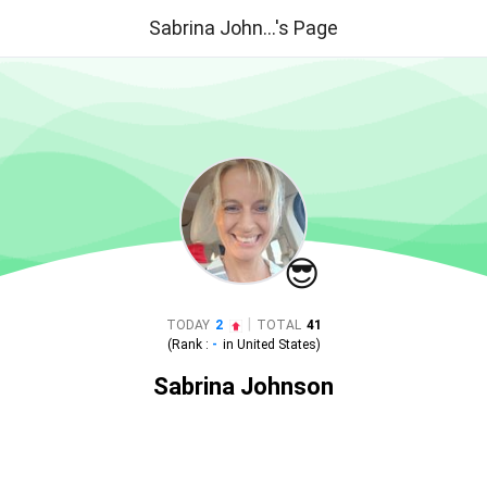
Sabrina John...'s Page
😎
|
TODAY
2
TOTAL
41
(Rank :
-
in
United States
)
Sabrina Johnson