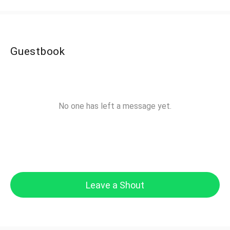
Guestbook
No one has left a message yet.
Leave a Shout