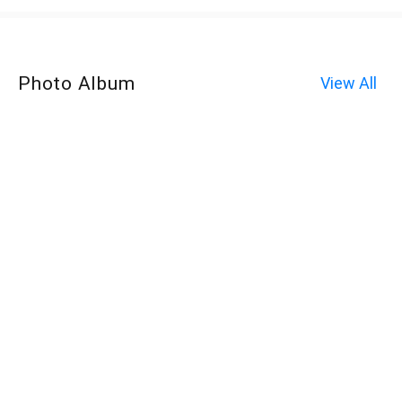
Photo Album
View All